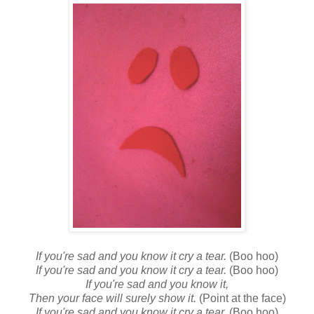
If you're sad and you know it cry a tear.
(Boo hoo)
If you're sad and you know it cry a tear.
(Boo hoo)
If you're sad and you know it,
Then your face will surely show it.
(Point at the face)
If you're sad and you know it cry a tear.
(Boo hoo)