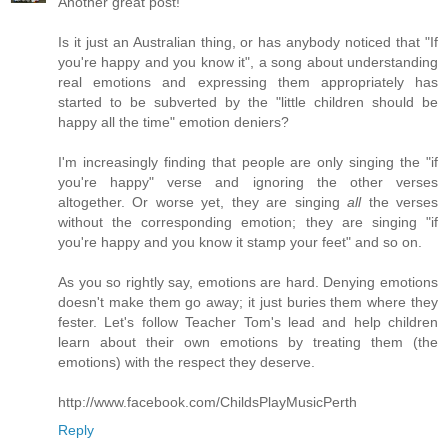
Another great post!
Is it just an Australian thing, or has anybody noticed that "If
you're happy and you know it", a song about understanding
real emotions and expressing them appropriately has
started to be subverted by the "little children should be
happy all the time" emotion deniers?
I'm increasingly finding that people are only singing the "if
you're happy" verse and ignoring the other verses
altogether. Or worse yet, they are singing
all
the verses
without the corresponding emotion; they are singing "if
you're happy and you know it stamp your feet" and so on.
As you so rightly say, emotions are hard. Denying emotions
doesn't make them go away; it just buries them where they
fester. Let's follow Teacher Tom's lead and help children
learn about their own emotions by treating them (the
emotions) with the respect they deserve.
http://www.facebook.com/ChildsPlayMusicPerth
Reply