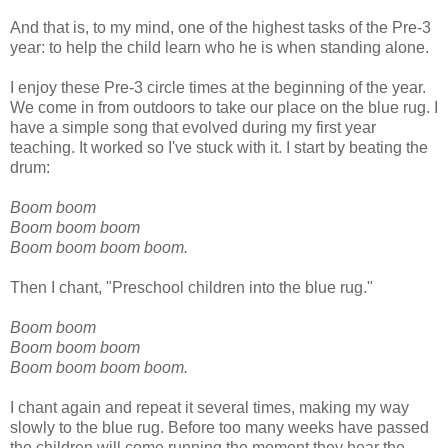
And that is, to my mind, one of the highest tasks of the Pre-3
year: to help the child learn who he is when standing alone.
I enjoy these Pre-3 circle times at the beginning of the year.
We come in from outdoors to take our place on the blue rug. I
have a simple song that evolved during my first year
teaching. It worked so I've stuck with it. I start by beating the
drum:
Boom boom
Boom boom boom
Boom boom boom boom.
Then I chant, "Preschool children into the blue rug."
Boom boom
Boom boom boom
Boom boom boom boom.
I chant again and repeat it several times, making my way
slowly to the blue rug. Before too many weeks have passed
the children will come running the moment they hear the