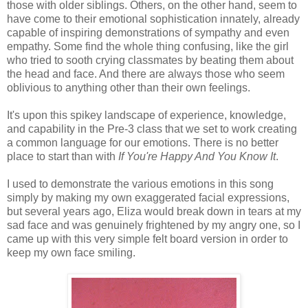
those with older siblings. Others, on the other hand, seem to
have come to their emotional sophistication innately, already
capable of inspiring demonstrations of sympathy and even
empathy. Some find the whole thing confusing, like the girl
who tried to sooth crying classmates by beating them about
the head and face. And there are always those who seem
oblivious to anything other than their own feelings.
It's upon this spikey landscape of experience, knowledge,
and capability in the Pre-3 class that we set to work creating
a common language for our emotions. There is no better
place to start than with
If You're Happy And You Know It
.
I used to demonstrate the various emotions in this song
simply by making my own exaggerated facial expressions,
but several years ago, Eliza would break down in tears at my
sad face and was genuinely frightened by my angry one, so I
came up with this very simple felt board version in order to
keep my own face smiling.