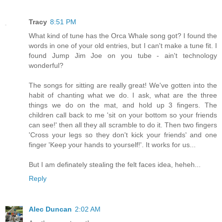
Tracy
8:51 PM
What kind of tune has the Orca Whale song got? I found the
words in one of your old entries, but I can't make a tune fit. I
found Jump Jim Joe on you tube - ain't technology
wonderful?
The songs for sitting are really great! We've gotten into the
habit of chanting what we do. I ask, what are the three
things we do on the mat, and hold up 3 fingers. The
children call back to me 'sit on your bottom so your friends
can see!' then all they all scramble to do it. Then two fingers
'Cross your legs so they don't kick your friends' and one
finger 'Keep your hands to yourself!'. It works for us...
But I am definately stealing the felt faces idea, heheh...
Reply
Alec Duncan
2:02 AM