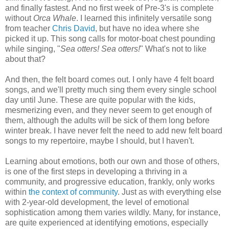
and finally fastest. And no first week of Pre-3's is complete
without
Orca Whale
. I learned this infinitely versatile song
from teacher
Chris David
, but have no idea where she
picked it up. This song calls for motor-boat chest pounding
while singing, "
Sea otters! Sea otters!
" What's not to like
about that?
And then, the felt board comes out. I only have 4 felt board
songs, and we'll pretty much sing them every single school
day until June. These are quite popular with the kids,
mesmerizing even, and they never seem to get enough of
them, although the adults will be sick of them long before
winter break. I have never felt the need to add new felt board
songs to my repertoire, maybe I should, but I haven't.
Learning about emotions, both our own and those of others,
is one of the first steps in developing a thriving in a
community, and progressive education, frankly, only works
within
the context of community
. Just as with everything else
with 2-year-old development, the level of emotional
sophistication among them varies wildly. Many, for instance,
are quite experienced at identifying emotions, especially