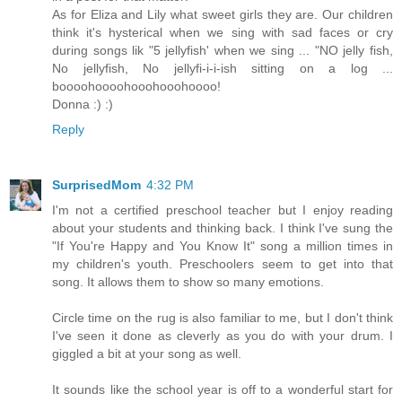
As for Eliza and Lily what sweet girls they are. Our children
think it's hysterical when we sing with sad faces or cry
during songs lik "5 jellyfish' when we sing ... "NO jelly fish,
No jellyfish, No jellyfi-i-i-ish sitting on a log ...
boooohoooohooohooohoooo!
Donna :) :)
Reply
SurprisedMom
4:32 PM
I'm not a certified preschool teacher but I enjoy reading
about your students and thinking back. I think I've sung the
"If You're Happy and You Know It" song a million times in
my children's youth. Preschoolers seem to get into that
song. It allows them to show so many emotions.
Circle time on the rug is also familiar to me, but I don't think
I've seen it done as cleverly as you do with your drum. I
giggled a bit at your song as well.
It sounds like the school year is off to a wonderful start for