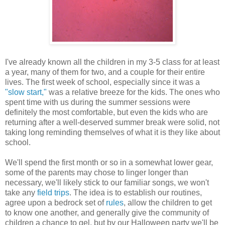
I've already known all the children in my 3-5 class for at least
a year, many of them for two, and a couple for their entire
lives. The first week of school, especially since it was a
"slow start,"
was a relative breeze for the kids. The ones who
spent time with us during the summer sessions were
definitely the most comfortable, but even the kids who are
returning after a well-deserved summer break were solid, not
taking long reminding themselves of what it is they like about
school.
We'll spend the first month or so in a somewhat lower gear,
some of the parents may chose to linger longer than
necessary, we'll likely stick to our familiar songs, we won't
take any
field trips
. The idea is to establish our routines,
agree upon a bedrock set of
rules
, allow the children to get
to know one another, and generally give the community of
children a chance to gel, but by our Halloween party we'll be