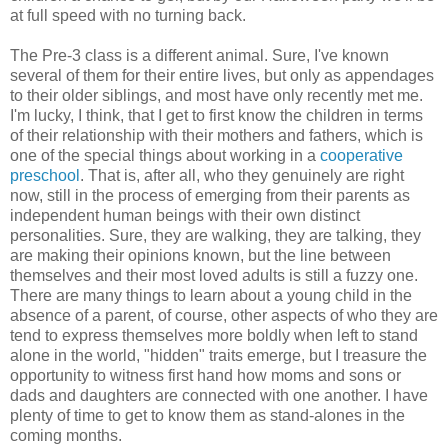
at full speed with no turning back.
The Pre-3 class is a different animal. Sure, I've known
several of them for their entire lives, but only as appendages
to their older siblings, and most have only recently met me.
I'm lucky, I think, that I get to first know the children in terms
of their relationship with their mothers and fathers, which is
one of the special things about working in a
cooperative
preschool
. That is, after all, who they genuinely are right
now, still in the process of emerging from their parents as
independent human beings with their own distinct
personalities. Sure, they are walking, they are talking, they
are making their opinions known, but the line between
themselves and their most loved adults is still a fuzzy one.
There are many things to learn about a young child in the
absence of a parent, of course, other aspects of who they are
tend to express themselves more boldly when left to stand
alone in the world, "hidden" traits emerge, but I treasure the
opportunity to witness first hand how moms and sons or
dads and daughters are connected with one another. I have
plenty of time to get to know them as stand-alones in the
coming months.