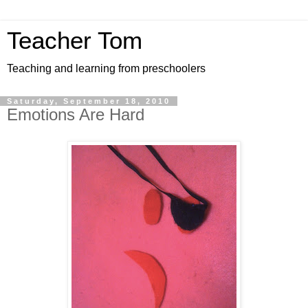
Teacher Tom
Teaching and learning from preschoolers
Saturday, September 18, 2010
Emotions Are Hard