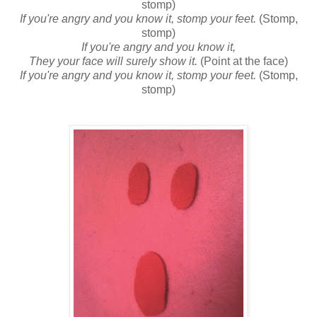
stomp)
If you're angry and you know it, stomp your feet.
(Stomp,
stomp)
If you're angry and you know it,
They your face will surely show it.
(Point at the face)
If you're angry and you know it, stomp your feet.
(Stomp,
stomp)