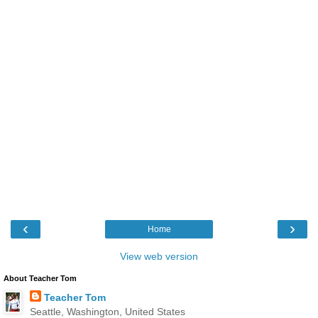
‹
›
Home
View web version
About Teacher Tom
Teacher Tom
Seattle, Washington, United States