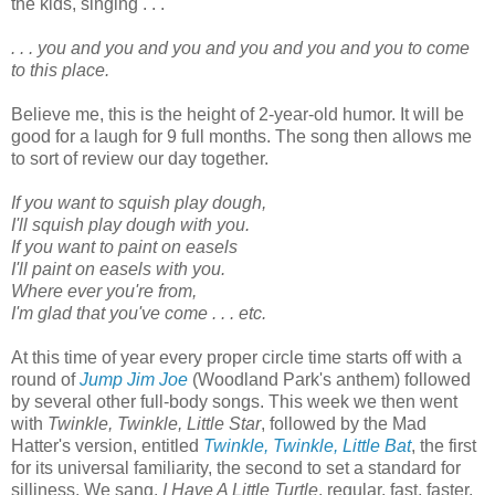
the kids, singing . . .
. . . you and you and you and you and you and you to come
to this place.
Believe me, this is the height of 2-year-old humor. It will be
good for a laugh for 9 full months. The song then allows me
to sort of review our day together.
If you want to squish play dough,
I'll squish play dough with you.
If you want to paint on easels
I'll paint on easels with you.
Where ever you're from,
I'm glad that you've come . . . etc.
At this time of year every proper circle time starts off with a
round of
Jump Jim Joe
(Woodland Park's anthem) followed
by several other full-body songs. This week we then went
with
Twinkle, Twinkle, Little Star
, followed by the Mad
Hatter's version, entitled
Twinkle, Twinkle, Little Bat
, the first
for its universal familiarity, the second to set a standard for
silliness. We sang,
I Have A Little Turtle
, regular, fast, faster,