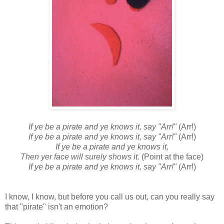
If ye be a pirate and ye knows it, say "Arr!"
(Arr!)
If ye be a pirate and ye knows it, say "Arr!"
(Arr!)
If ye be a pirate and ye knows it,
Then yer face will surely shows it.
(Point at the face)
If ye be a pirate and ye knows it, say "Arr!"
(Arr!)
I know, I know, but before you call us out, can you really say
that "pirate" isn't an emotion?