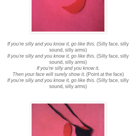
If you're silly and you know it, go like this.
(Silly face, silly
sound, silly arms)
If you're silly and you know it, go like this.
(Silly face, silly
sound, silly arms)
If you're silly and you know it,
Then your face will surely show it.
(Point at the face)
If you're silly and you know it, go like this.
(Silly face, silly
sound, silly arms)