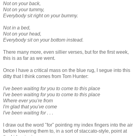
Not on your back,
Not on your tummy,
Everybody sit right on your bummy.
Not in a bed,
Not on your head,
Everybody sit on your bottom instead.
There many more, even sillier verses, but for the first week,
this is as far as we went.
Once I have a critical mass on the blue rug, I segue into this
ditty that I think comes from Tom Hunter:
I've been waiting for you to come to this place
I've been waiting for you to come to this place
Where ever you're from
I'm glad that you've come
I've been waiting for . . .
I draw out the word "for" pointing my index fingers into the air
before lowering them to, in a sort of staccato-style, point at