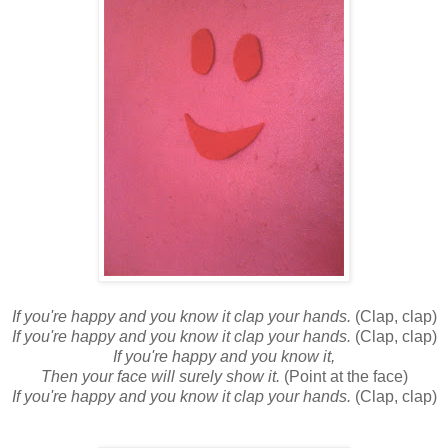
If you're happy and you know it clap your hands.
(Clap, clap)
If you're happy and you know it clap your hands.
(Clap, clap)
If you're happy and you know it,
Then your face will surely show it.
(Point at the face)
If you're happy and you know it clap your hands.
(Clap, clap)