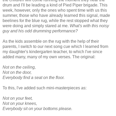
drum and I'll be leading a kind of Pied Piper brigade. This
week, however, only the ones who spent time with us this
summer, those who have already learned this signal, made
beelines for the blue rug, while the rest stopped what they
were doing and simply stared at me.
What's with this noisy
guy and his odd drumming performance?
As the kids assemble on the rug with the help of their
parents, I switch to our next song cue which I learned from
my daughter's kindergarten teacher, to which I've since
added many, many of my own verses. The original:
Not on the ceiling,
Not on the door,
Everybody find a seat on the floor.
To this, I've added such mini-masterpieces as:
Not on your feet,
Not on your knees,
Everybody sit on your bottoms please.