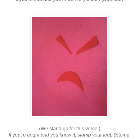
(We stand up for this verse.)
If you're angry and you know it, stomp your feet.
(Stomp,