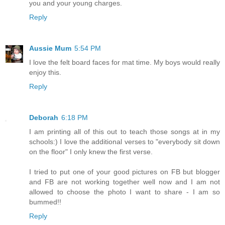
you and your young charges.
Reply
Aussie Mum
5:54 PM
I love the felt board faces for mat time. My boys would really
enjoy this.
Reply
Deborah
6:18 PM
I am printing all of this out to teach those songs at in my
schools:) I love the additional verses to "everybody sit down
on the floor" I only knew the first verse.
I tried to put one of your good pictures on FB but blogger
and FB are not working together well now and I am not
allowed to choose the photo I want to share - I am so
bummed!!
Reply