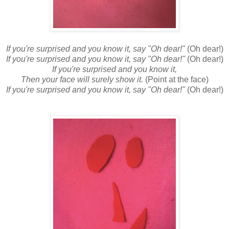
If you're surprised and you know it, say "Oh dear!"
(Oh dear!)
If you're surprised and you know it, say "Oh dear!"
(Oh dear!)
If you're surprised and you know it,
Then your face will surely show it.
(Point at the face)
If you're surprised and you know it, say "Oh dear!"
(Oh dear!)