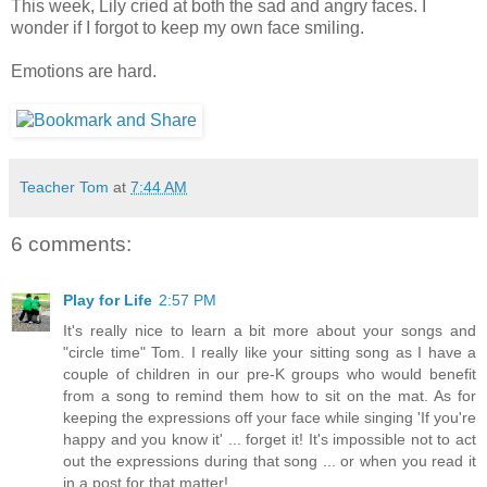
This week, Lily cried at both the sad and angry faces. I
wonder if I forgot to keep my own face smiling.
Emotions are hard.
Teacher Tom
at
7:44 AM
6 comments:
Play for Life
2:57 PM
It's really nice to learn a bit more about your songs and
"circle time" Tom. I really like your sitting song as I have a
couple of children in our pre-K groups who would benefit
from a song to remind them how to sit on the mat. As for
keeping the expressions off your face while singing 'If you're
happy and you know it' ... forget it! It's impossible not to act
out the expressions during that song ... or when you read it
in a post for that matter!