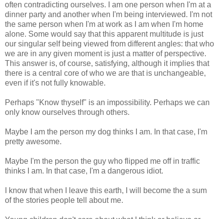
often contradicting ourselves. I am one person when I'm at a
dinner party and another when I'm being interviewed. I'm not
the same person when I'm at work as I am when I'm home
alone. Some would say that this apparent multitude is just
our singular self being viewed from different angles: that who
we are in any given moment is just a matter of perspective.
This answer is, of course, satisfying, although it implies that
there is a central core of who we are that is unchangeable,
even if it's not fully knowable.
Perhaps "Know thyself" is an impossibility. Perhaps we can
only know ourselves through others.
Maybe I am the person my dog thinks I am. In that case, I'm
pretty awesome.
Maybe I'm the person the guy who flipped me off in traffic
thinks I am. In that case, I'm a dangerous idiot.
I know that when I leave this earth, I will become the a sum
of the stories people tell about me.