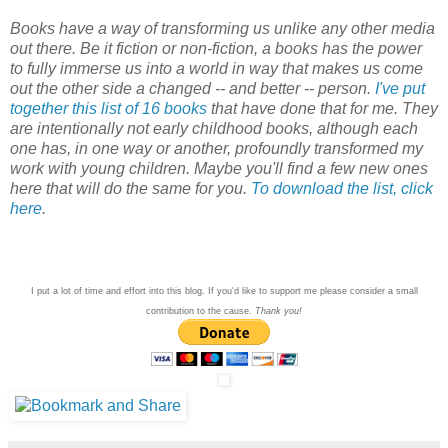
Books have a way of transforming us unlike any other media
out there. Be it fiction or non-fiction, a books has the power
to fully immerse us into a world in way that makes us come
out the other side a changed -- and better -- person.
I've put
together this list of 16 books
that have done that for me. They
are intentionally not early childhood books, although each
one has, in one way or another, profoundly transformed my
work with young children. Maybe you'll find a few new ones
here that will do the same for you.
To download the list, click
here
.
I put a lot of time and effort into this blog. If you'd like to support me please consider a small
contribution to the cause.
Thank you!