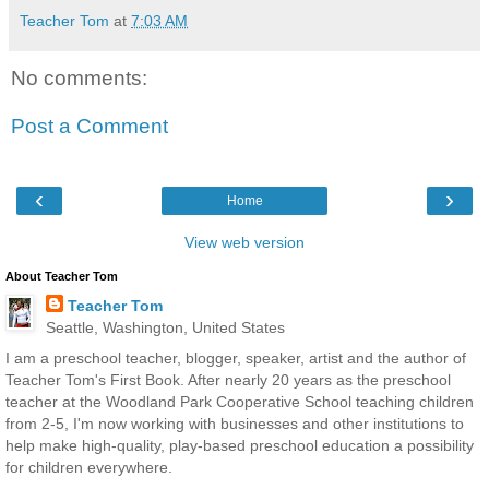
Teacher Tom
at
7:03 AM
No comments:
Post a Comment
‹
›
Home
View web version
About Teacher Tom
Teacher Tom
Seattle, Washington, United States
I am a preschool teacher, blogger, speaker, artist and the author of
Teacher Tom's First Book. After nearly 20 years as the preschool
teacher at the Woodland Park Cooperative School teaching children
from 2-5, I'm now working with businesses and other institutions to
help make high-quality, play-based preschool education a possibility
for children everywhere.