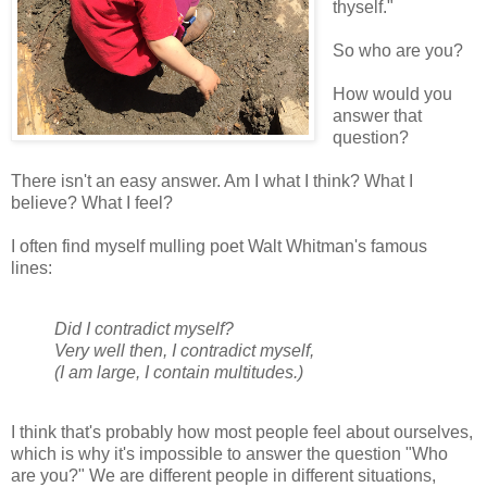
thyself."
So who are you?
How would you
answer that
question?
There isn't an easy answer. Am I what I think? What I
believe? What I feel?
I often find myself mulling poet Walt Whitman's famous
lines:
Did I contradict myself?
Very well then, I contradict myself,
(I am large, I contain multitudes.)
I think that's probably how most people feel about ourselves,
which is why it's impossible to answer the question "Who
are you?" We are different people in different situations,