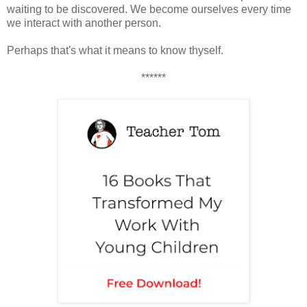
waiting to be discovered. We become ourselves every time
we interact with another person.
Perhaps that's what it means to know thyself.
******