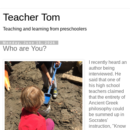
Teacher Tom
Teaching and learning from preschoolers
Monday, June 15, 2026
Who are You?
I recently heard an
author being
interviewed. He
said that one of
his high school
teachers claimed
that the entirety of
Ancient Greek
philosophy could
be summed up in
Socrates'
instruction, "Know