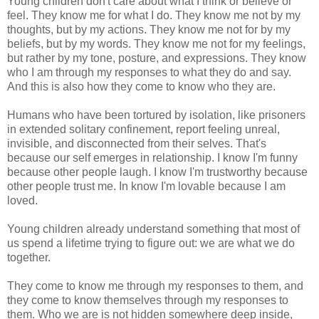
Young children don't care about what I think or believe or
feel. They know me for what I do. They know me not by my
thoughts, but by my actions. They know me not for by my
beliefs, but by my words. They know me not for my feelings,
but rather by my tone, posture, and expressions. They know
who I am through my responses to what they do and say.
And this is also how they come to know who they are.
Humans who have been tortured by isolation, like prisoners
in extended solitary confinement, report feeling unreal,
invisible, and disconnected from their selves. That's
because our self emerges in relationship. I know I'm funny
because other people laugh. I know I'm trustworthy because
other people trust me. In know I'm lovable because I am
loved.
Young children already understand something that most of
us spend a lifetime trying to figure out: we are what we do
together.
They come to know me through my responses to them, and
they come to know themselves through my responses to
them. Who we are is not hidden somewhere deep inside,