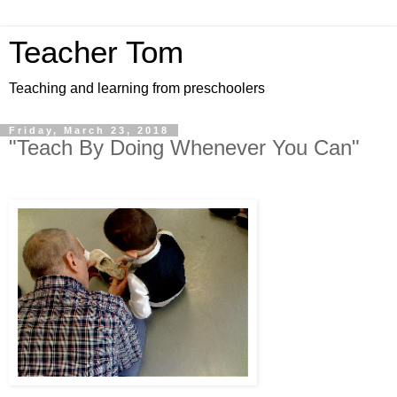
Teacher Tom
Teaching and learning from preschoolers
Friday, March 23, 2018
"Teach By Doing Whenever You Can"