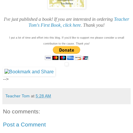
I've just published a book! If you are interested in ordering
Teacher
Tom's First Book, click here
. Thank you!
I put a lot of time and effort into this blog. If you'd like to support me please consider a small
contribution to the cause.
Thank you!
-->
Teacher Tom
at
5:28 AM
No comments:
Post a Comment