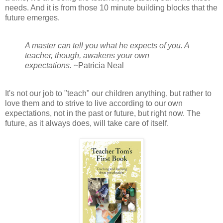
needs. And it is from those 10 minute building blocks that the
future emerges.
A master can tell you what he expects of you. A
teacher, though, awakens your own
expectations.
~Patricia Neal
It's not our job to "teach" our children anything, but rather to
love them and to strive to live according to our own
expectations, not in the past or future, but right now. The
future, as it always does, will take care of itself.