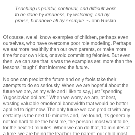
Teaching is painful, continual, and difficult work
to be done by kindness, by watching, and by
praise, but above all by example.
~John Ruskin
Of course, we all know examples of children, perhaps even
ourselves, who have overcome poor role modeling. Perhaps
we eat more healthily than our own parents, or make more
time for our own kids, or avoid committing felonies. But even
then, we can see that is was the examples set, more than the
lessons "taught" that informed the future.
No one can predict the future and only fools take their
attempts to do so seriously. When we are hopeful about the
future we are, as my wife and I like to say, just "spending
Yugoslavian dollars." When we worry we are, at best,
wasting valuable emotional bandwidth that would be better
applied to right now. The only future we can predict with any
certainty is the next 10 minutes and, I've found, it's generally
not too hard to be the best me, the person I most want to be,
for the next 10 minutes. When we can do that, 10 minutes at
a time, we are being the teacher, the parent, our child most