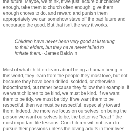
the future. Maybe, we think, if we just lecture our children
enough, take them to church often enough, give them
enough chores to do, and reward and punish them
appropriately we can somehow stave off the bad future and
encourage the good. But that isn't the way it works.
Children have never been very good at listening
to their elders, but they have never failed to
imitate them.
~James Baldwin
Most of what children learn about being a human being in
this world, they learn from the people they most love, but not
because they have been drilled, scolded, or otherwise
indoctrinated, but rather because they follow their example. If
we want children to be kind, we must be kind. If we want
them to be tidy, we must be tidy. If we want them to be
respectful, then we must be respectful, especially toward
them. Indeed, the more we focus on ourselves, on being the
person we want ourselves to be, the better we "teach" the
most important life lessons. Our children will not learn to
pursue their passions unless the loving adults in their lives