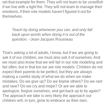
set that example for them. They will not learn to be unselfish
if we live with a tight fist. They will not learn to manage their
emotions, if their role models haven't figured it out for
themselves.
Teach by doing whenever you can, and only fall
back upon words when doing it is out of the
question.
~Jean-Jacques Rousseau
That's asking a lot of adults, I know, but if we are going to
ask it of our children, we must also ask it of ourselves. And
we must also know that we will fail in our role modeling and
fail often, but in that too we are role models. Children do not
expect their parents to be perfect, but they are always
making a careful study of what we do when we make
mistakes. Do we give up? Do we blame others? Do we rant
and rave? Do we cry and mope? Or are we able to
apologize, forgive ourselves, and get back up to try again?
The approach we take is very likely the approach our
children will, in turn, grow to embrace as their own.