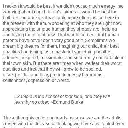
I reckon it would be best if we didn't put so much energy into
worrying about our children's futures. It would be best for
both us and our kids if we could more often just be here in
the present with them, wondering at who they are right now,
appreciating the unique human they already are, helping
and loving them right now. That would be best, but human
parents have never been very good at it. Sometimes we
dream big dreams for them, imagining our child, their best
qualities flourishing, as a masterful something or other,
admired, inspired, passionate, and supremely comfortable in
their own skin. But there are times when we fear their worst
qualities and fret that they will grow to be spoiled,
disrespectful, and lazy, prone to messy bedrooms,
selfishness, depression or worse.
Example is the school of mankind, and they will
learn by no other.
~Edmund Burke
These thoughts enter our heads because we are the adults,
cursed with the disease of thinking we have any control over