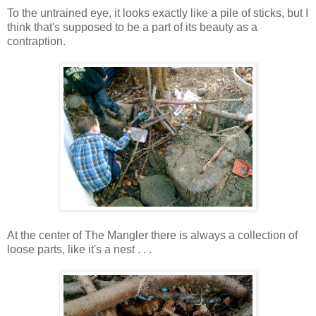
To the untrained eye, it looks exactly like a pile of sticks, but I
think that's supposed to be a part of its beauty as a
contraption.
At the center of The Mangler there is always a collection of
loose parts, like it's a nest . . .