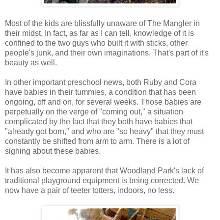
Most of the kids are blissfully unaware of The Mangler in
their midst. In fact, as far as I can tell, knowledge of it is
confined to the two guys who built it with sticks, other
people's junk, and their own imaginations. That's part of it's
beauty as well.
In other important preschool news, both Ruby and Cora
have babies in their tummies, a condition that has been
ongoing, off and on, for several weeks. Those babies are
perpetually on the verge of "coming out," a situation
complicated by the fact that they both have babies that
"already got born," and who are "so heavy" that they must
constantly be shifted from arm to arm. There is a lot of
sighing about these babies.
It has also become apparent that Woodland Park's lack of
traditional playground equipment is being corrected. We
now have a pair of teeter totters, indoors, no less.