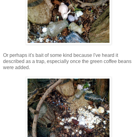
Or perhaps it's bait of some kind because I've heard it
described as a trap, especially once the green coffee beans
were added.