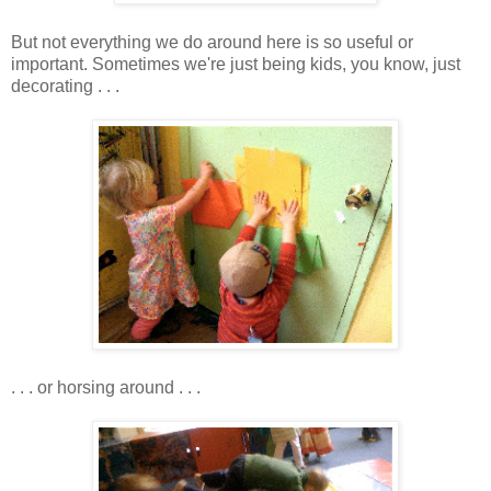
But not everything we do around here is so useful or
important. Sometimes we're just being kids, you know, just
decorating . . .
. . . or horsing around . . .