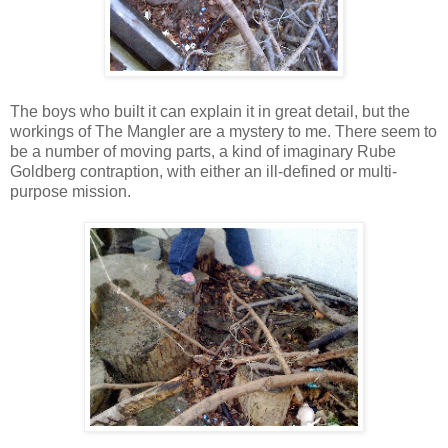
The boys who built it can explain it in great detail, but the
workings of The Mangler are a mystery to me. There seem to
be a number of moving parts, a kind of imaginary Rube
Goldberg contraption, with either an ill-defined or multi-
purpose mission.