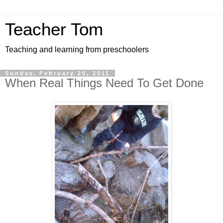
Teacher Tom
Teaching and learning from preschoolers
Sunday, February 20, 2011
When Real Things Need To Get Done