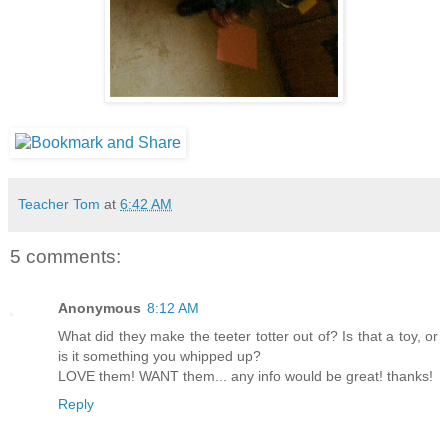
Teacher Tom
at
6:42 AM
5 comments:
Anonymous
8:12 AM
What did they make the teeter totter out of? Is that a toy, or
is it something you whipped up?
LOVE them! WANT them... any info would be great! thanks!
Reply