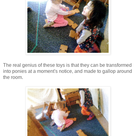
The real genius of these toys is that they can be transformed
into ponies at a moment's notice, and made to gallop around
the room.