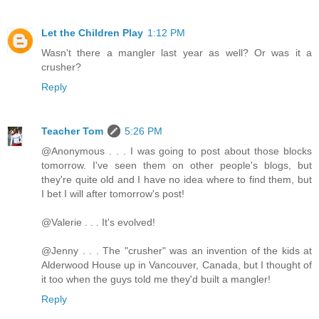
Let the Children Play
1:12 PM
Wasn't there a mangler last year as well? Or was it a
crusher?
Reply
Teacher Tom
5:26 PM
@Anonymous . . . I was going to post about those blocks
tomorrow. I've seen them on other people's blogs, but
they're quite old and I have no idea where to find them, but
I bet I will after tomorrow's post!
@Valerie . . . It's evolved!
@Jenny . . . The "crusher" was an invention of the kids at
Alderwood House up in Vancouver, Canada, but I thought of
it too when the guys told me they'd built a mangler!
Reply