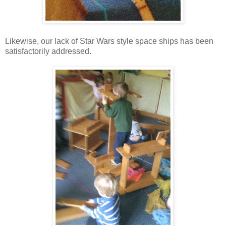
Likewise, our lack of Star Wars style space ships has been
satisfactorily addressed.