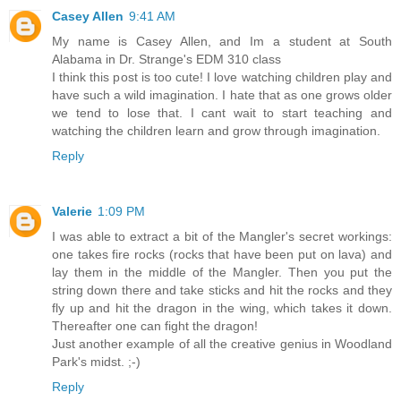
Casey Allen
9:41 AM
My name is Casey Allen, and Im a student at South
Alabama in Dr. Strange's EDM 310 class
I think this post is too cute! I love watching children play and
have such a wild imagination. I hate that as one grows older
we tend to lose that. I cant wait to start teaching and
watching the children learn and grow through imagination.
Reply
Valerie
1:09 PM
I was able to extract a bit of the Mangler's secret workings:
one takes fire rocks (rocks that have been put on lava) and
lay them in the middle of the Mangler. Then you put the
string down there and take sticks and hit the rocks and they
fly up and hit the dragon in the wing, which takes it down.
Thereafter one can fight the dragon!
Just another example of all the creative genius in Woodland
Park's midst. ;-)
Reply