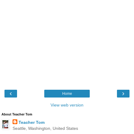
‹
›
Home
View web version
About Teacher Tom
Teacher Tom
Seattle, Washington, United States