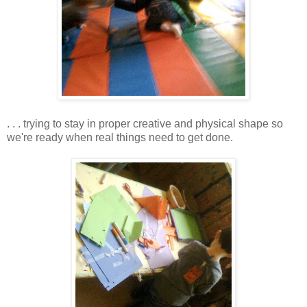
. . . trying to stay in proper creative and physical shape so
we're ready when real things need to get done.