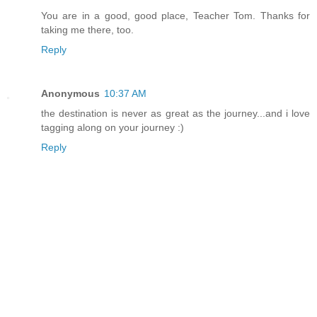
You are in a good, good place, Teacher Tom. Thanks for
taking me there, too.
Reply
Anonymous
10:37 AM
the destination is never as great as the journey...and i love
tagging along on your journey :)
Reply