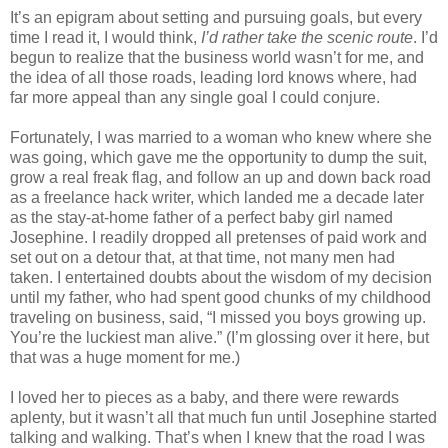
It’s an epigram about setting and pursuing goals, but every
time I read it, I would think,
I’d rather take the scenic route
. I’d
begun to realize that the business world wasn’t for me, and
the idea of all those roads, leading lord knows where, had
far more appeal than any single goal I could conjure.
Fortunately, I was married to a woman who knew where she
was going, which gave me the opportunity to dump the suit,
grow a real freak flag, and follow an up and down back road
as a freelance hack writer, which landed me a decade later
as the stay-at-home father of a perfect baby girl named
Josephine. I readily dropped all pretenses of paid work and
set out on a detour that, at that time, not many men had
taken. I entertained doubts about the wisdom of my decision
until my father, who had spent good chunks of my childhood
traveling on business, said, “I missed you boys growing up.
You’re the luckiest man alive.” (I’m glossing over it here, but
that was a huge moment for me.)
I loved her to pieces as a baby, and there were rewards
aplenty, but it wasn’t all that much fun until Josephine started
talking and walking. That’s when I knew that the road I was