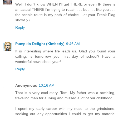
Well, I don't know WHEN I'll get THERE or even IF there is
an actual THERE I'm trying to reach . . . but . . . like you . . .
the scenic route is my path of choice. Let your Freak Flag
show! ;-)
Reply
Pumpkin Delight (Kimberly)
9:46 AM
It is interesting where life leads us. Glad you found your
calling. Is tomorrow your first day of school? Have a
wonderful new school year!
Reply
Anonymous
10:16 AM
That is a very cool story, Tom. My father was a rambling,
traveling man for a living and missed a lot of our childhood.
I spent my early career with my nose to the grindstone,
seeking out any opportunities I could to get my material