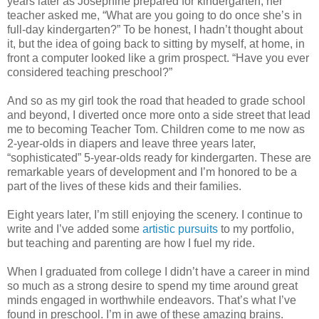
years later as Josephine prepared for kindergarten, her
teacher asked me, “What are you going to do once she’s in
full-day kindergarten?” To be honest, I hadn’t thought about
it, but the idea of going back to sitting by myself, at home, in
front a computer looked like a grim prospect. “Have you ever
considered teaching preschool?”
And so as my girl took the road that headed to grade school
and beyond, I diverted once more onto a side street that lead
me to becoming Teacher Tom. Children come to me now as
2-year-olds in diapers and leave three years later,
“sophisticated” 5-year-olds ready for kindergarten. These are
remarkable years of development and I’m honored to be a
part of the lives of these kids and their families.
Eight years later, I’m still enjoying the scenery. I continue to
write and I’ve added some
artistic pursuits
to my portfolio,
but teaching and parenting are how I fuel my ride.
When I graduated from college I didn’t have a career in mind
so much as a strong desire to spend my time around great
minds engaged in worthwhile endeavors. That’s what I’ve
found in preschool. I’m in awe of these amazing brains.