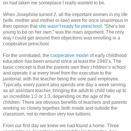
on had taken me someplace I really wanted to be.
When Josephine turned 2, all the important women in my life
(wife, mother and mother-in-law) were for once unanimous in
their opinion that
she wasn’t ready for preschool
. “She’s too
young to be on her own,” was the main argument. The only
way I could get around their objections was enrolling in a
cooperative preschool.
For the uninitiated, the
cooperative model
of early childhood
education has been around since at least the 1940’s. The
basic concept is that the parents own their children’s school
and operate it at every level from the executive to the
janitorial, with the teacher being the sole paid employee.
Typically, every parent also spends one day a week serving
as an assistant teacher, bringing the adult to child ratio up to
an incredible 1:2 or 1:3, depending on the age of the
children. There are obvious benefits of teachers and parents
working so closely together, both inside and outside the
classroom, not to mention very low tuitions.
From our first day we knew we had found a home. Three