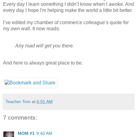
Every day I learn something I didn’t know when I awoke. And
every day I hope I'm helping make the world a little bit better.
I’ve edited my chamber of commerce colleague’s quote for
my own wall. It now reads:
Any road will get you there.
And
here
is always great place to be.
Teacher Tom
at
6:51 AM
7 comments:
MOM #1
9:40 AM