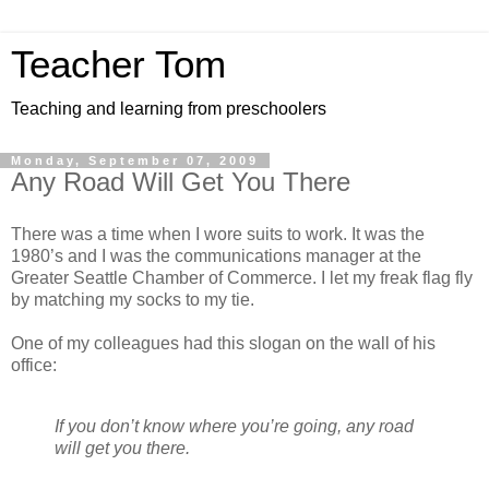
Teacher Tom
Teaching and learning from preschoolers
Monday, September 07, 2009
Any Road Will Get You There
There was a time when I wore suits to work. It was the
1980’s and I was the communications manager at the
Greater Seattle Chamber of Commerce. I let my freak flag fly
by matching my socks to my tie.
One of my colleagues had this slogan on the wall of his
office:
If you don’t know where you’re going, any road
will get you there.