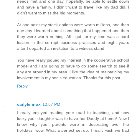
needs met and one day, hopefully, be able to settle down
and have a family. I didn't want to travel like my dad did. I
didn't want to miss the big moments.
At one point my stock options were worth millions, and then
one day I learned about something that happened and then
they were worth nothing. All I got for my time was a hard
lesson in the corrupt business practices and eight years
after I departed an invitation to a witness stand.
You have really piqued my interest in the cooperative school
model and I am going to have to do some search to see if
any are around in my area. I like the idea of maintaining my
involvement in my son's education. Thanks for this post.
Reply
carlylennox
12:57 PM
I really enjoyed reading your road to teaching, and how
lucky your daughter was to have her Daddy at home! Now I
know why your parents were in decorating over the
holidays, wow. What a perfect set up. I really wish we had