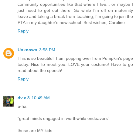
community opportunities like that where I live... or maybe I
just need to get out there. So while I'm off on maternity
leave and taking a break from teaching, I'm going to join the
PTA in my daughter's new school. Best wishes, Caroline.
Reply
Unknown
3:58 PM
This is so beautiful! I am popping over from Pumpkin's page
today. Nice to meet you. LOVE your costume! Have to go
read about the speech!
Reply
dv.x.3
10:49 AM
a-ha.
"great minds engaged in worthwhile endeavors"
those are MY kids.