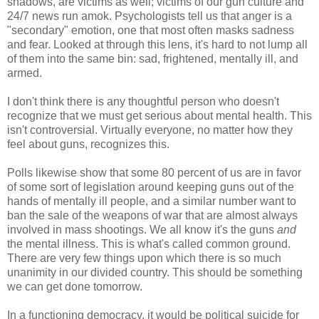
shadows, are victims as well; victims of our gun culture and
24/7 news run amok. Psychologists tell us that anger is a
"secondary" emotion, one that most often masks sadness
and fear. Looked at through this lens, it's hard to not lump all
of them into the same bin: sad, frightened, mentally ill, and
armed.
I don't think there is any thoughtful person who doesn't
recognize that we must get serious about mental health. This
isn't controversial. Virtually everyone, no matter how they
feel about guns, recognizes this.
Polls likewise show that some 80 percent of us are in favor
of some sort of legislation around keeping guns out of the
hands of mentally ill people, and a similar number want to
ban the sale of the weapons of war that are almost always
involved in mass shootings. We all know it's the guns
and
the mental illness. This is what's called common ground.
There are very few things upon which there is so much
unanimity in our divided country. This should be something
we can get done tomorrow.
In a functioning democracy, it would be political suicide for