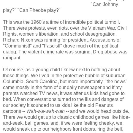
"Can Johnny
play?" "Can Pheobe play?"
This was the 1960's a time of incredible political turmoil.
There were protests, even riots, over the Vietnam War, Civil
Rights, women's liberation, and school desegregation.
Richard Nixon was running for president. Accusations of
"Communist!" and "Fascist!" drove much of the political
dialog. The violent crime rate was surging. Drug abuse was
rampant.
Of course, as a young child I knew next to nothing about
those things. We lived in the protective bubble of suburban
Columbia, South Carolina, but more importantly, "the news"
came mostly in the form of our daily newspaper and if my
parents watched TV news, it was after us kids had gone to
bed. When conversations turned to the ills and dangers of
our society it sounded to us kids like the old Peanuts
cartoons --
Wah-wa-wah-wah --
and we would head outside.
There we would get up to classic childhood games like hide-
and-seek, ball games, and, if we were feeling cheeky, we
would sneak up to our neighbors front doors, ring the bell,