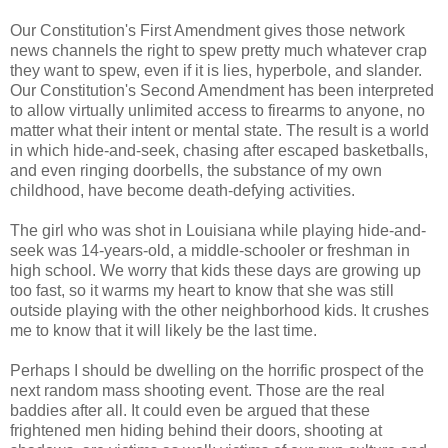
Our Constitution's First Amendment gives those network
news channels the right to spew pretty much whatever crap
they want to spew, even if it is lies, hyperbole, and slander.
Our Constitution's Second Amendment has been interpreted
to allow virtually unlimited access to firearms to anyone, no
matter what their intent or mental state. The result is a world
in which hide-and-seek, chasing after escaped basketballs,
and even ringing doorbells, the substance of my own
childhood, have become death-defying activities.
The girl who was shot in Louisiana while playing hide-and-
seek was 14-years-old, a middle-schooler or freshman in
high school. We worry that kids these days are growing up
too fast, so it warms my heart to know that she was still
outside playing with the other neighborhood kids. It crushes
me to know that it will likely be the last time.
Perhaps I should be dwelling on the horrific prospect of the
next random mass shooting event. Those are the real
baddies after all. It could even be argued that these
frightened men hiding behind their doors, shooting at