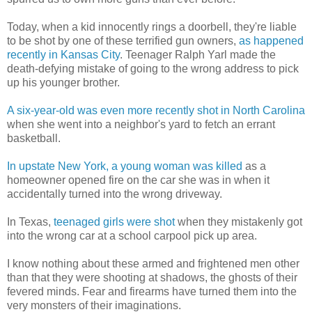
Today, when a kid innocently rings a doorbell, they're liable
to be shot by one of these terrified gun owners,
as happened
recently in Kansas City
. Teenager Ralph Yarl made the
death-defying mistake of going to the wrong address to pick
up his younger brother.
A six-year-old was even more recently shot in North Carolina
when she went into a neighbor's yard to fetch an errant
basketball.
In upstate New York, a young woman was killed
as a
homeowner opened fire on the car she was in when it
accidentally turned into the wrong driveway.
In Texas,
teenaged girls were shot
when they mistakenly got
into the wrong car at a school carpool pick up area.
I know nothing about these armed and frightened men other
than that they were shooting at shadows, the ghosts of their
fevered minds. Fear and firearms have turned them into the
very monsters of their imaginations.