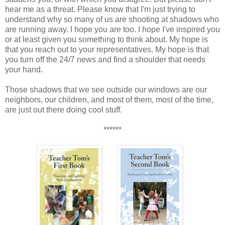
hear me as a threat. Please know that I'm just trying to
understand why so many of us are shooting at shadows who
are running away. I hope you are too. I hope I've inspired you
or at least given you something to think about. My hope is
that you reach out to your representatives. My hope is that
you turn off the 24/7 news and find a shoulder that needs
your hand.
Those shadows that we see outside our windows are our
neighbors, our children, and most of them, most of the time,
are just out there doing cool stuff.
******