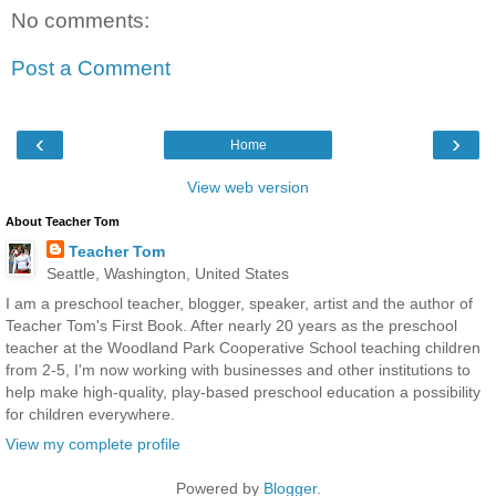
No comments:
Post a Comment
‹
›
Home
View web version
About Teacher Tom
Teacher Tom
Seattle, Washington, United States
I am a preschool teacher, blogger, speaker, artist and the author of
Teacher Tom's First Book. After nearly 20 years as the preschool
teacher at the Woodland Park Cooperative School teaching children
from 2-5, I'm now working with businesses and other institutions to
help make high-quality, play-based preschool education a possibility
for children everywhere.
View my complete profile
Powered by
Blogger
.