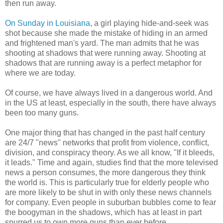
then run away.
On Sunday in Louisiana
, a girl playing hide-and-seek was
shot because she made the mistake of hiding in an armed
and frightened man's yard. The man admits that he was
shooting at shadows that were running away. Shooting at
shadows that are running away is a perfect metaphor for
where we are today.
Of course, we have always lived in a dangerous world. And
in the US at least, especially in the south, there have always
been too many guns.
One major thing that has changed in the past half century
are 24/7 "news" networks that profit from violence, conflict,
division, and conspiracy theory. As we all know, "If it bleeds,
it leads." Time and again, studies find that the more televised
news a person consumes, the more dangerous they think
the world is. This is particularly true for elderly people who
are more likely to be shut in with only these news channels
for company. Even people in suburban bubbles come to fear
the boogyman in the shadows, which has at least in part
spurred us to own more guns than ever before.