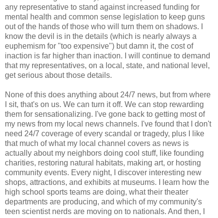
any representative to stand against increased funding for
mental health and common sense legislation to keep guns
out of the hands of those who will turn them on shadows. I
know the devil is in the details (which is nearly always a
euphemism for "too expensive") but damn it, the cost of
inaction is far higher than inaction. I will continue to demand
that my representatives, on a local, state, and national level,
get serious about those details.
None of this does anything about 24/7 news, but from where
I sit, that's on us. We can turn it off. We can stop rewarding
them for sensationalizing. I've gone back to getting most of
my news from my local news channels. I've found that I don't
need 24/7 coverage of every scandal or tragedy, plus I like
that much of what my local channel covers as news is
actually about my neighbors doing cool stuff, like founding
charities, restoring natural habitats, making art, or hosting
community events. Every night, I discover interesting new
shops, attractions, and exhibits at museums. I learn how the
high school sports teams are doing, what their theater
departments are producing, and which of my community's
teen scientist nerds are moving on to nationals. And then, I