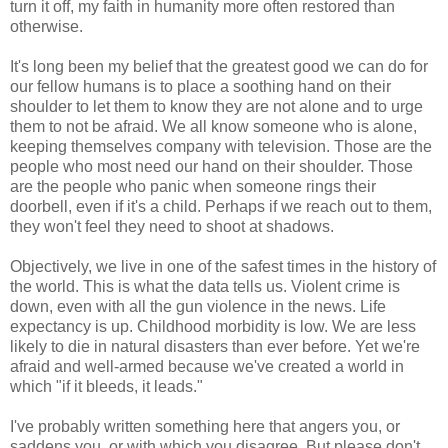
turn it off, my faith in humanity more often restored than
otherwise.
It's long been my belief that the greatest good we can do for
our fellow humans is to place a soothing hand on their
shoulder to let them to know they are not alone and to urge
them to not be afraid. We all know someone who is alone,
keeping themselves company with television. Those are the
people who most need our hand on their shoulder. Those
are the people who panic when someone rings their
doorbell, even if it's a child. Perhaps if we reach out to them,
they won't feel they need to shoot at shadows.
Objectively, we live in one of the safest times in the history of
the world. This is what the data tells us. Violent crime is
down, even with all the gun violence in the news. Life
expectancy is up. Childhood morbidity is low. We are less
likely to die in natural disasters than ever before. Yet we're
afraid and well-armed because we've created a world in
which "if it bleeds, it leads."
I've probably written something here that angers you, or
saddens you, or with which you disagree. But please don't