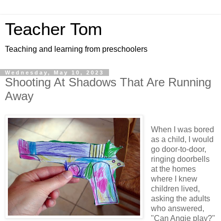
Teacher Tom
Teaching and learning from preschoolers
Wednesday, May 10, 2023
Shooting At Shadows That Are Running
Away
When I was bored
as a child, I would
go door-to-door,
ringing doorbells
at the homes
where I knew
children lived,
asking the adults
who answered,
"Can Angie play?"