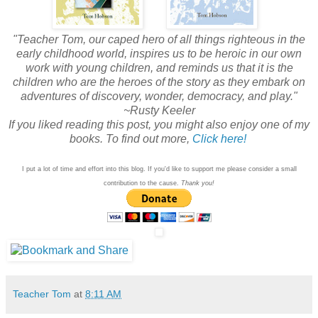
"Teacher Tom, our caped hero of all things righteous in the
early childhood world, inspires us to be heroic in our own
work with young children, and reminds us that it is the
children who are the heroes of the story as they embark on
adventures of discovery, wonder, democracy, and play."
~Rusty Keeler
If you liked reading this post, you might also enjoy one of my
books. To find out more,
Click here!
I put a lot of time and effort into this blog. If you'd like to support me please consider a small
contribution to the cause.
Thank you!
Teacher Tom
at
8:11 AM