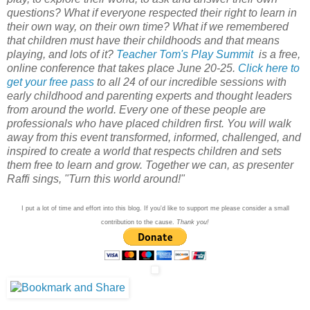
questions? What if everyone respected their right to learn in
their own way, on their own time? What if we remembered
that children must have their childhoods and that means
playing, and lots of it?
Teacher Tom's Play Summit
is a free,
online conference that takes place June 20-25.
Click here to
get your free pass
to all 24 of our incredible sessions with
early childhood and parenting experts and thought leaders
from around the world. Every one of these people are
professionals who have placed children first. You will walk
away from this event transformed, informed, challenged, and
inspired to create a world that respects children and sets
them free to learn and grow. Together we can, as presenter
Raffi sings, "Turn this world around!"
I put a lot of time and effort into this blog. If you'd like to support me please consider a small
contribution to the cause.
Thank you!