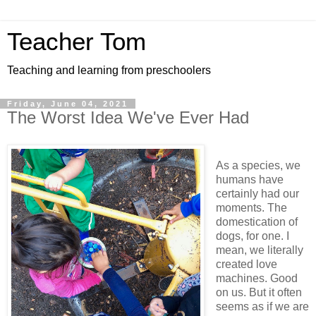
Teacher Tom
Teaching and learning from preschoolers
Friday, June 04, 2021
The Worst Idea We've Ever Had
As a species, we
humans have
certainly had our
moments. The
domestication of
dogs, for one. I
mean, we literally
created love
machines. Good
on us. But it often
seems as if we are