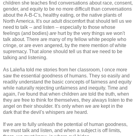
children she teaches find conversations about race, consent,
gender, and equity to be no more difficult than conversations
about the A-B-C's, healthy eating, or the native plants of
North America. It's our adult discomfort that should tell us we
need to talk -- and listen -- especially to those whose
feelings (and bodies)
are
hurt by the very things we won't
talk about. There are many of my fellow white people who
cringe, or are even angered, by the mere mention of white
supremacy. That alone should tell us that we need to be
talking and listening.
As Laleña told me stories from her classroom, I once more
saw the essential goodness of humans. They so easily and
readily understand the basic concepts of fairness and equity
while naturally rejecting unfairness and inequity. Time and
again, I've found that when children are told the truth, when
they are free to think for themselves, they always listen to the
angel on their shoulder. It's only when we are kept in the
dark that the devil's whispers are heard.
If we are to fully unleash the potential of human goodness,
we must talk and listen, and when a subject is off limits,