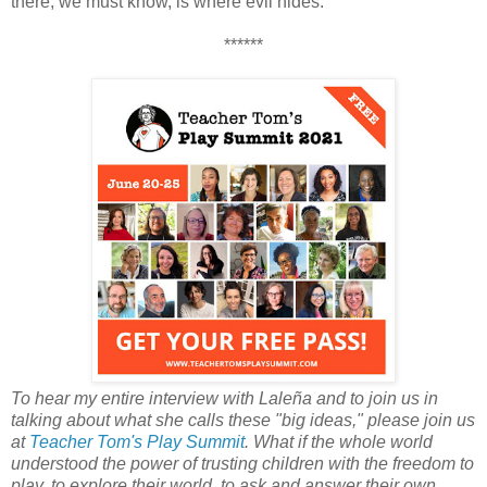
there, we must know, is where evil hides.
******
To hear my entire interview with Laleña and to join us in
talking about what she calls these "big ideas," please join us
at
Teacher Tom's Play Summit
. What if the whole world
understood the power of trusting children with the freedom to
play, to explore their world, to ask and answer their own