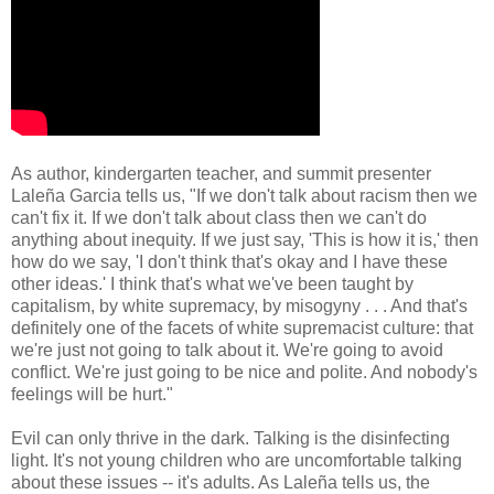
As author, kindergarten teacher, and summit presenter
Laleña Garcia tells us, "If we don't talk about racism then we
can't fix it. If we don't talk about class then we can't do
anything about inequity. If we just say, 'This is how it is,' then
how do we say, 'I don't think that's okay and I have these
other ideas.' I think that's what we've been taught by
capitalism, by white supremacy, by misogyny . . . And that's
definitely one of the facets of white supremacist culture: that
we're just not going to talk about it. We're going to avoid
conflict. We're just going to be nice and polite. And nobody's
feelings will be hurt."
Evil can only thrive in the dark. Talking is the disinfecting
light. It's not young children who are uncomfortable talking
about these issues -- it's adults. As Laleña tells us, the