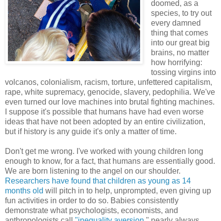
doomed, as a
species, to try out
every damned
thing that comes
into our great big
brains, no matter
how horrifying:
tossing virgins into
volcanos, colonialism, racism, torture, unfettered capitalism,
rape, white supremacy, genocide, slavery, pedophilia. We've
even turned our love machines into brutal fighting machines.
I suppose it's possible that humans have had even worse
ideas that have not been adopted by an entire civilization,
but if history is any guide it's only a matter of time.
Don't get me wrong. I've worked with young children long
enough to know, for a fact, that humans are essentially good.
We are born listening to the angel on our shoulder.
Researchers have found that children as young as 14
months old
will pitch in to help, unprompted, even giving up
fun activities in order to do so. Babies consistently
demonstrate what psychologists, economists, and
anthropologists call
"inequality aversion
," nearly always