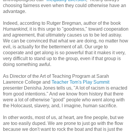
choosing fairness even when they could otherwise have an
advantage.
Indeed, according to Rutger Bregman, author of the book
Humankind
, it is this urge to "goodness," toward cooperation
and agreement, that ultimately causes us to be led astray.
We can be convinced that what we are doing, no matter how
evil, is actually for the betterment of all. Our urge to
cooperate and get along is so powerful that it makes it very,
very difficult to stand up to the group, even if that group is
doing something awful.
As Director of the Art of Teaching Program at Sarah
Lawrence College and
Teacher Tom's Play Summit
presenter Denisha Jones tells us, "A lot of racism is enacted
from good intentions." And we know from history that there
were a lot of otherwise "good" people who went along with
the Holocaust, slavery, and, I imagine, human sacrifice.
In other words, most of us, at heart, are fine people, but we
are too easily duped. We are prone to just go with the flow
because we don't want to rock the boat and that is just the