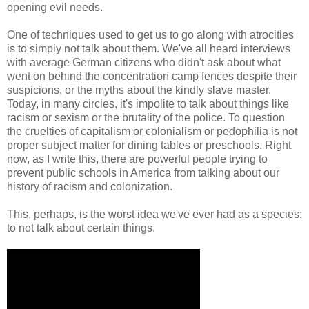
opening evil needs.
One of techniques used to get us to go along with atrocities
is to simply not talk about them. We've all heard interviews
with average German citizens who didn't ask about what
went on behind the concentration camp fences despite their
suspicions, or the myths about the kindly slave master.
Today, in many circles, it's impolite to talk about things like
racism or sexism or the brutality of the police. To question
the cruelties of capitalism or colonialism or pedophilia is not
proper subject matter for dining tables or preschools. Right
now, as I write this, there are powerful people trying to
prevent public schools in America from talking about our
history of racism and colonization.
This, perhaps, is the worst idea we've ever had as a species:
to not talk about certain things.