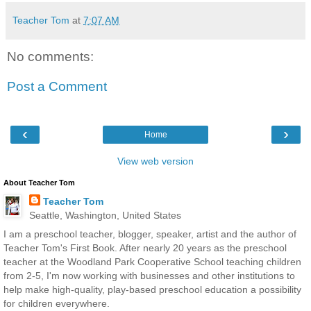
Teacher Tom
at
7:07 AM
No comments:
Post a Comment
‹
›
Home
View web version
About Teacher Tom
Teacher Tom
Seattle, Washington, United States
I am a preschool teacher, blogger, speaker, artist and the author of
Teacher Tom's First Book. After nearly 20 years as the preschool
teacher at the Woodland Park Cooperative School teaching children
from 2-5, I'm now working with businesses and other institutions to
help make high-quality, play-based preschool education a possibility
for children everywhere.