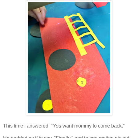
This time I answered, "
You
want mommy to come back."