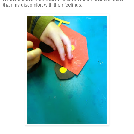
than my discomfort with their feelings.