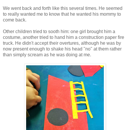
We went back and forth like this several times. He seemed
to really wanted me to know that he wanted his mommy to
come back.
Other children tried to sooth him: one girl brought him a
costume, another tried to hand him a construction paper fire
truck. He didn't accept their overtures, although he was by
now present enough to shake his head "no" at them rather
than simply scream as he was doing at me.