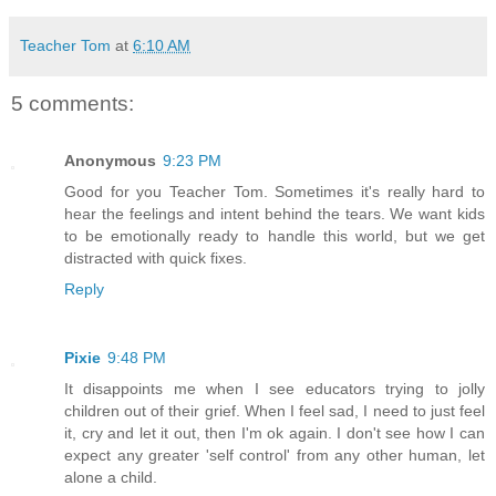
Teacher Tom
at
6:10 AM
5 comments:
Anonymous
9:23 PM
Good for you Teacher Tom. Sometimes it's really hard to
hear the feelings and intent behind the tears. We want kids
to be emotionally ready to handle this world, but we get
distracted with quick fixes.
Reply
Pixie
9:48 PM
It disappoints me when I see educators trying to jolly
children out of their grief. When I feel sad, I need to just feel
it, cry and let it out, then I'm ok again. I don't see how I can
expect any greater 'self control' from any other human, let
alone a child.