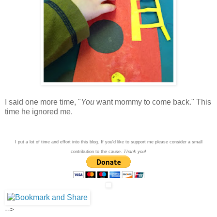
I said one more time, "
You
want mommy to come back." This
time he ignored me.
I put a lot of time and effort into this blog. If you'd like to support me please consider a small
contribution to the cause.
Thank you!
-->