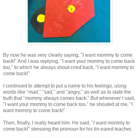
By now he was very clearly saying, "I want mommy to come
back!" And I was replying, "I want your mommy to come back
too," to which he always shout-cried back, "I want mommy to
come back!"
I continued to attempt to put a name to his feelings, using
words like "mad," "sad," and "angry," as well as to state the
truth that "mommy always comes back." But whenever I said,
"I want your mommy to come back too," he shouted at me, "I
want mommy to come back!"
Then, finally, I really heard him. He said, "
I
want mommy to
come back!" stressing the pronoun for his tin-eared teacher.