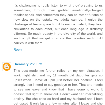
It's challenging to really listen to what they're saying to us
sometimes, through their garbled emotionally-charged
toddler-speak. And sometimes they can be rather furious at
how slow on the uptake we adults can be. I enjoy the
challenge of learning each child's unique dialect, they bear
similarities to each other, but each language is distinctly
different. So much beauty in the diversity of the world, and
such a gift that we get to share the beauties each child
carries in with them
Reply
Dreamery
2:20 PM
This post made me further reflect on my own situation. I
work night shift and my 11 month old daughter gets so
upset when I leave at 6pm just before her bedtime. I feel
strongly that I need to say goodbye to her. That she needs
to see me leave and know that I have gone to work. It
doesn't feel right to sneak out. I don't want her internalizing
anxiety. But she cries so hard and my husband and I both
get upset. It only lasts a few minutes after I leave and she