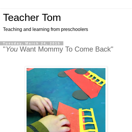
Teacher Tom
Teaching and learning from preschoolers
Tuesday, March 24, 2015
"
You
Want Mommy To Come Back"