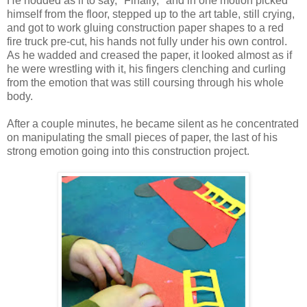
He nodded as if to say, "Finally," and in one motion picked
himself from the floor, stepped up to the art table, still crying,
and got to work gluing construction paper shapes to a red
fire truck pre-cut, his hands not fully under his own control.
As he wadded and creased the paper, it looked almost as if
he were wrestling with it, his fingers clenching and curling
from the emotion that was still coursing through his whole
body.
After a couple minutes, he became silent as he concentrated
on manipulating the small pieces of paper, the last of his
strong emotion going into this construction project.