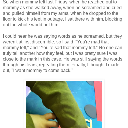
So when mommy left last Friday, when he reached out to
mommy as she walked away, when he screamed and cried
and pulled himself from my arms, when he dropped to the
floor to kick his feet in outrage, I sat there with him, blocking
out the whole world but him.
I could hear he was saying words as he screamed, but they
weren't at first discernible, so I said, "You're mad that
mommy left," and "You're sad that mommy left." No one can
truly tell another how they feel, but I was pretty sure I was
close to the mark in this case. He was still saying the words
through his tears, repeating them. Finally, I thought I made
out, "I want mommy to come back."