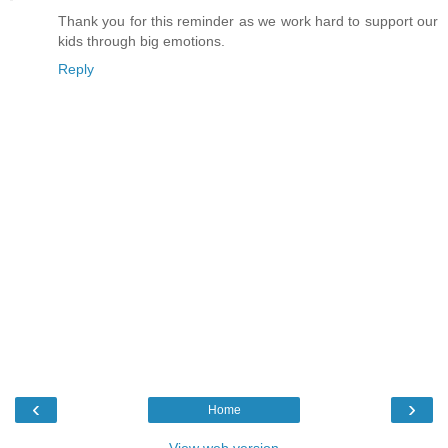
Thank you for this reminder as we work hard to support our
kids through big emotions.
Reply
‹
›
Home
View web version