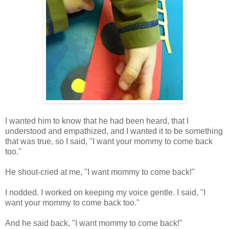
I wanted him to know that he had been heard, that I
understood and empathized, and I wanted it to be something
that was true, so I said, "I want your mommy to come back
too."
He shout-cried at me, "I want mommy to come back!"
I nodded. I worked on keeping my voice gentle. I said, "I
want your mommy to come back too."
And he said back, "I want mommy to come back!"