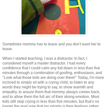
Sometimes mommy has to leave and you don't want her to
leave.
When I started teaching, I was a distractor. In fact, I
considered myself a master distractor. I had every
confidence that I could calm any kid down in less than five
minutes through a combination of goofing, enthusiasm, and
"Look what those kids are doing over there!" Today, I'm more
inclined to simply sit with a crying child, to listen to any
words they might be trying to say, to show warmth and
empathy, to assure them that mommy always comes back,
and to allow them the full arc of their strong emotion. Most
kids still stop crying in less than five minutes, but that's no
longer the goal now that my priority is their feelings rather