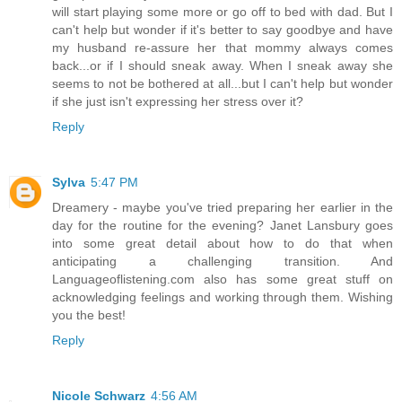
will start playing some more or go off to bed with dad. But I
can't help but wonder if it's better to say goodbye and have
my husband re-assure her that mommy always comes
back...or if I should sneak away. When I sneak away she
seems to not be bothered at all...but I can't help but wonder
if she just isn't expressing her stress over it?
Reply
Sylva
5:47 PM
Dreamery - maybe you've tried preparing her earlier in the
day for the routine for the evening? Janet Lansbury goes
into some great detail about how to do that when
anticipating a challenging transition. And
Languageoflistening.com also has some great stuff on
acknowledging feelings and working through them. Wishing
you the best!
Reply
Nicole Schwarz
4:56 AM