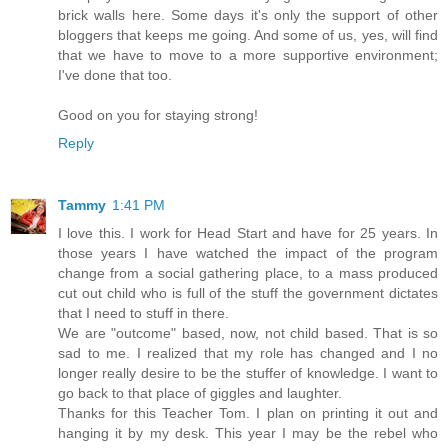
brick walls here. Some days it's only the support of other
bloggers that keeps me going. And some of us, yes, will find
that we have to move to a more supportive environment;
I've done that too.
Good on you for staying strong!
Reply
Tammy
1:41 PM
I love this. I work for Head Start and have for 25 years. In
those years I have watched the impact of the program
change from a social gathering place, to a mass produced
cut out child who is full of the stuff the government dictates
that I need to stuff in there.
We are "outcome" based, now, not child based. That is so
sad to me. I realized that my role has changed and I no
longer really desire to be the stuffer of knowledge. I want to
go back to that place of giggles and laughter.
Thanks for this Teacher Tom. I plan on printing it out and
hanging it by my desk. This year I may be the rebel who