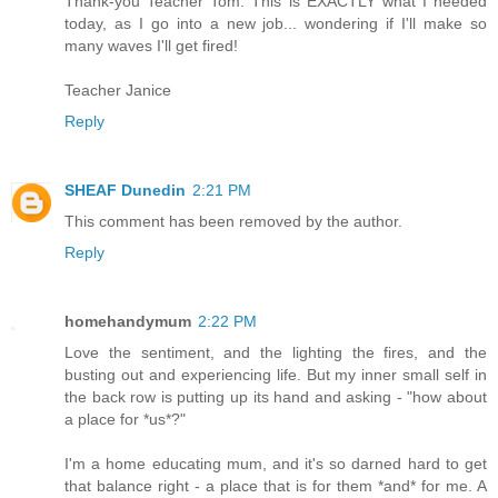
Thank-you Teacher Tom. This is EXACTLY what I needed
today, as I go into a new job... wondering if I'll make so
many waves I'll get fired!
Teacher Janice
Reply
SHEAF Dunedin
2:21 PM
This comment has been removed by the author.
Reply
homehandymum
2:22 PM
Love the sentiment, and the lighting the fires, and the
busting out and experiencing life. But my inner small self in
the back row is putting up its hand and asking - "how about
a place for *us*?"
I'm a home educating mum, and it's so darned hard to get
that balance right - a place that is for them *and* for me. A