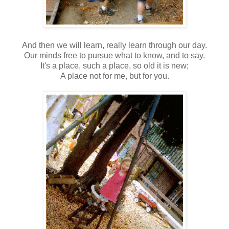
And then we will learn, really learn through our day.
Our minds free to pursue what to know, and to say.
It's a place, such a place, so old it is new;
A place not for me, but for you.