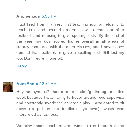
Anonymous
5:55 PM
I got fired from my very first teaching job for refusing to
teach first and second graders how to read out of a
textbook and refusing to give spelling tests. By the end of
the year, my kids scored higher overall in all areas of
literacy compared with the other classes, and I never once
opened that textbook or gave a spelling test. Still lost my
job. Don't regret it one bit.
Reply
Aunt Annie
12:54 AM
Hey, anonymous? I had a room leader 'go through me' this
week because I was failing to hover around, oversupervise
and constantly invade the children's play. I also dared to sit
down (to get on the toddlers' eye level), which was
interpreted as laziness.
We play-based teachers are trying to run through some