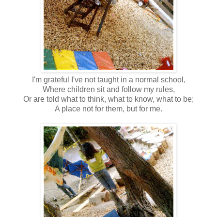
I'm grateful I've not taught in a normal school,
Where children sit and follow my rules,
Or are told what to think, what to know, what to be;
A place not for them, but for me.