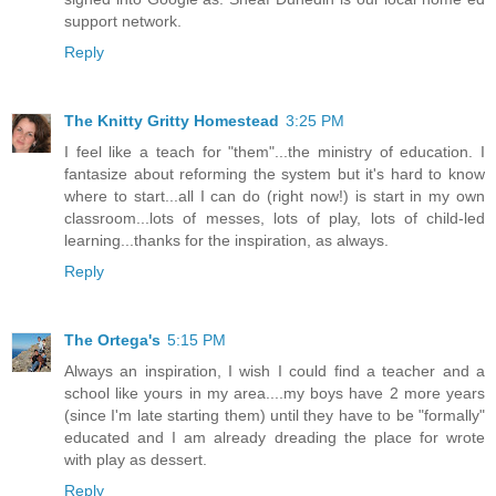
support network.
Reply
The Knitty Gritty Homestead
3:25 PM
I feel like a teach for "them"...the ministry of education. I
fantasize about reforming the system but it's hard to know
where to start...all I can do (right now!) is start in my own
classroom...lots of messes, lots of play, lots of child-led
learning...thanks for the inspiration, as always.
Reply
The Ortega's
5:15 PM
Always an inspiration, I wish I could find a teacher and a
school like yours in my area....my boys have 2 more years
(since I'm late starting them) until they have to be "formally"
educated and I am already dreading the place for wrote
with play as dessert.
Reply