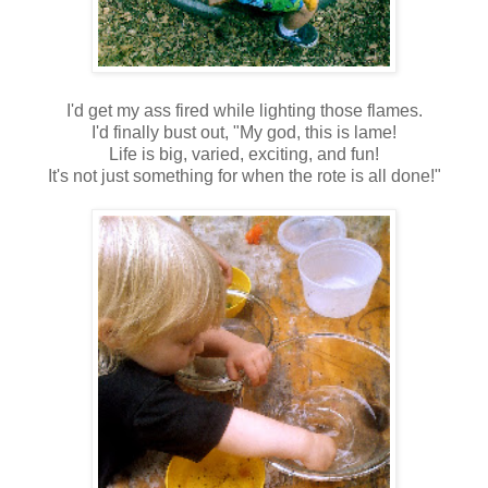
I'd get my ass fired while lighting those flames.
I'd finally bust out, "My god, this is lame!
Life is big, varied, exciting, and fun!
It's not just something for when the rote is all done!"