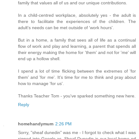
family that values all of us and our unique contributions.
In a child-centred workplace, absolutely yes - the adult is
there to facilitate the experiences of the children. The
adult's needs can be met outside of 'work hours'.
But in a home, a family that sees all of life as a continual
flow of work and play and learning, a parent that spends all
their energy making the home for 'them' and not for 'me' will
end up a hollow shell.
I spend a lot of time flicking between the extremes of 'for
them' and 'for me'. It's time for me to think and pray about
how to manage 'for us'.
Thanks Teacher Tom - you've sparked something new here.
Reply
homehandymum
2:26 PM
Sorry, "sheaf dunedin" was me - I forgot to check what I was
signed into Google as. Sheaf Dunedin is our local home ed