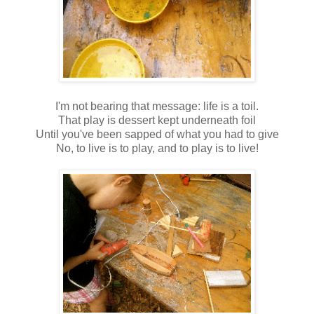
I'm not bearing that message: life is a toil.
That play is dessert kept underneath foil
Until you've been sapped of what you had to give
No, to live is to play, and to play is to live!