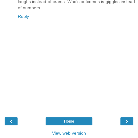
laughs instead of crams. Who's outcomes is giggles instead
of numbers.
Reply
‹
›
Home
View web version