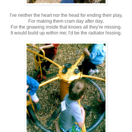
I've neither the heart nor the head for ending their play,
For making them cram day after day,
For the gnawing inside that knows all they're missing.
It would build up within me; I'd be the radiator hissing.