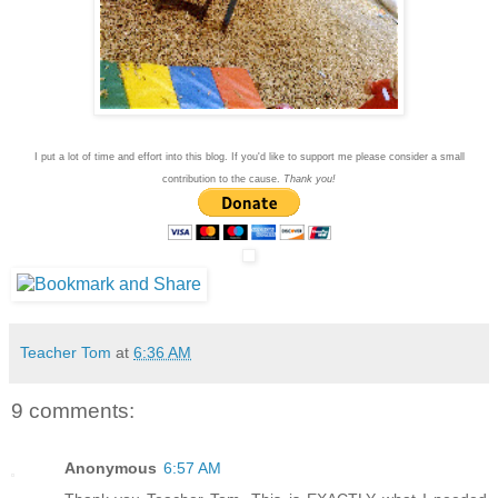
I put a lot of time and effort into this blog. If you'd like to support me please consider a small
contribution to the cause.
Thank you!
Teacher Tom
at
6:36 AM
9 comments:
Anonymous
6:57 AM