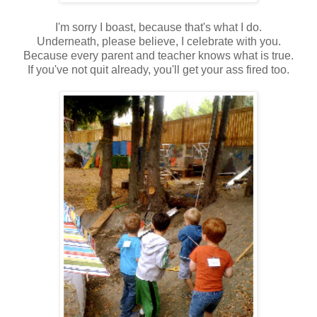
I'm sorry I boast, because that's what I do.
Underneath, please believe, I celebrate with you.
Because every parent and teacher knows what is true.
If you've not quit already, you'll get your ass fired too.