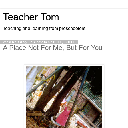
Teacher Tom
Teaching and learning from preschoolers
Wednesday, September 07, 2011
A Place Not For Me, But For You