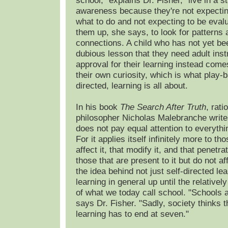
school," explains Dr. Fisher, "live in a st
awareness because they're not expecting
what to do and not expecting to be evalu
them up, she says, to look for patterns
connections. A child who has not yet be
dubious lesson that they need adult inst
approval for their learning instead come
their own curiosity, which is what play-b
directed, learning is all about.
In his book
The Search After Truth
, rati
philosopher Nicholas Malebranche write
does not pay equal attention to everythi
For it applies itself infinitely more to th
affect it, that modify it, and that penetrat
those that are present to it but do not aff
the idea behind not just self-directed lea
learning in general up until the relativel
of what we today call school. "Schools a
says Dr. Fisher. "Sadly, society thinks t
learning has to end at seven."