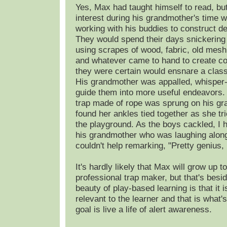
Yes, Max had taught himself to read, but
interest during his grandmother's time 
working with his buddies to construct de
They would spend their days snickerin
using scrapes of wood, fabric, old mes
and whatever came to hand to create co
they were certain would ensnare a clas
His grandmother was appalled, whisper
guide them into more useful endeavors.
trap made of rope was sprung on his g
found her ankles tied together as she tri
the playground. As the boys cackled, I h
his grandmother who was laughing along
couldn't help remarking, "Pretty genius
It's hardly likely that Max will grow up t
professional trap maker, but that's besid
beauty of play-based learning is that it 
relevant to the learner and that is what's
goal is live a life of alert awareness.