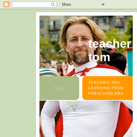
teacher
tom
TEACHING AND
LEARNING FROM
PRESCHOOLERS