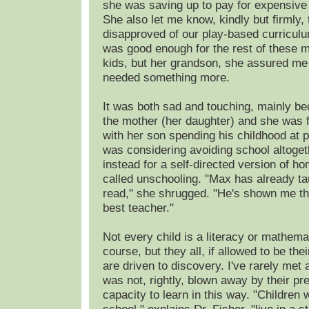
she was saving up to pay for expensive 
She also let me know, kindly but firmly, 
disapproved of our play-based curriculu
was good enough for the rest of these
kids, but her grandson, she assured me
needed something more.
It was both sad and touching, mainly b
the mother (her daughter) and she was f
with her son spending his childhood at pl
was considering avoiding school altoget
instead for a self-directed version of h
called unschooling. "Max has already ta
read," she shrugged. "He's shown me th
best teacher."
Not every child is a literacy or mathema
course, but they all, if allowed to be th
are driven to discovery. I've rarely met
was not, rightly, blown away by their pr
capacity to learn in this way. "Children 