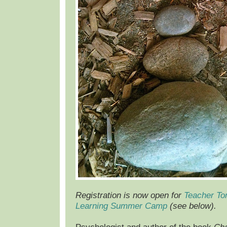
Registration is now open for
Teacher To
Learning Summer Camp
(see below).