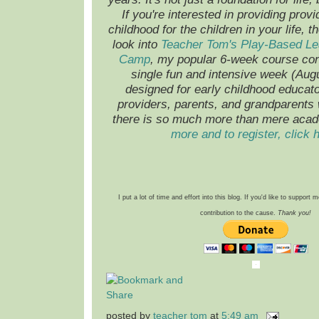
If you're interested in providing provi
childhood for the children in your life, t
look into
Teacher Tom's Play-Based L
Camp
, my popular 6-week course co
single fun and intensive week (Augus
designed for early childhood educato
providers, parents, and grandparents
there is so much more than mere aca
more and to register, click 
I put a lot of time and effort into this blog. If you'd like to support
contribution to the cause.
Thank you!
posted by
teacher tom
at
5:49 am