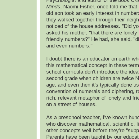
Psychologist and author of the book
Cha
Minds
, Naomi Fisher, once told me that 
old son took an early interest in numbe
they walked together through their neig
noticed of the house addresses. "Did y
asked his mother, "that there are lonel
friendly numbers?" He had, she said, "
and even numbers."
I doubt there is an educator on earth w
this mathematical concept in these ter
school curricula don't introduce the idea u
second grade when children are twice N
age, and even then it's typically done us
convention of numerals and ciphering, r
rich, relevant metaphor of lonely and fr
on a street of houses.
As a preschool teacher, I've known hund
who discover mathematical, scientific, l
other concepts well before they're "supp
Parents have been taught by our educat