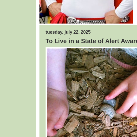
tuesday, july 22, 2025
To Live in a State of Alert Awa