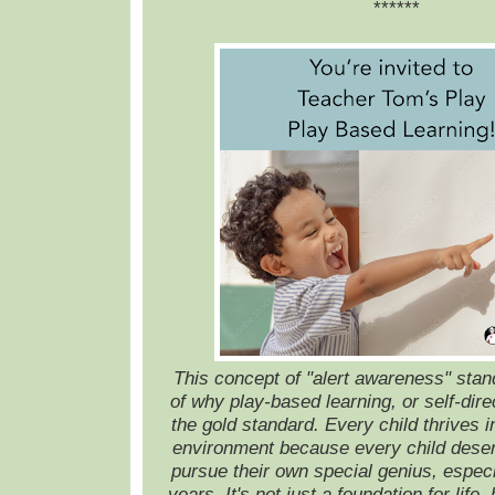
******
This concept of "alert awareness" stan
of why play-based learning, or self-dire
the gold standard. Every child thrives i
environment because every child deserv
pursue their own special genius, especia
years. It's not just a foundation for life, 