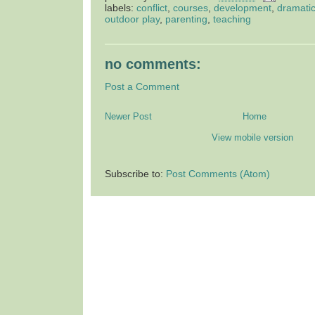
labels:
conflict
,
courses
,
development
,
dramatic
outdoor play
,
parenting
,
teaching
no comments:
Post a Comment
Newer Post
Home
View mobile version
Subscribe to:
Post Comments (Atom)