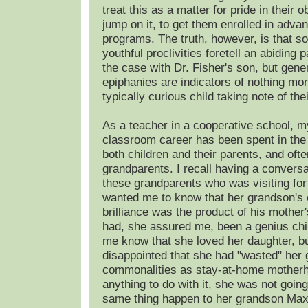
treat this as a matter for pride in their 
jump on it, to get them enrolled in adv
programs. The truth, however, is that s
youthful proclivities foretell an abiding
the case with Dr. Fisher's son, but gener
epiphanies are indicators of nothing mo
typically curious child taking note of the
As a teacher in a cooperative school, m
classroom career has been spent in th
both children and their parents, and oft
grandparents. I recall having a conversa
these grandparents who was visiting fo
wanted me to know that her grandson's
brilliance was the product of his mother
had, she assured me, been a genius chil
me know that she loved her daughter, b
disappointed that she had "wasted" her
commonalities as stay-at-home motherh
anything to do with it, she was not going
same thing happen to her grandson Max