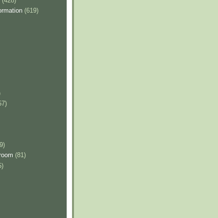
(428)
ormation
(619)
)
57)
9)
sroom
(81)
5)