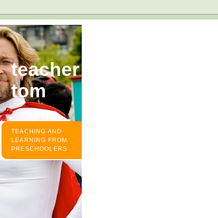
teacher
tom
TEACHING AND
LEARNING FROM
PRESCHOOLERS