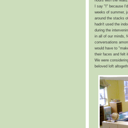
hours with the reali
I say "I" because I'
weeks of summer, ju
around the stacks o
hadn't used the ind
during the interveni
in all of our minds
conversations among
would have to "make 
their faces and felt
We were considering
beloved loft altogeth