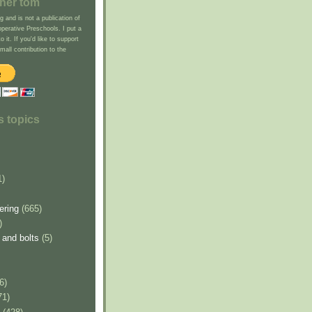
cher tom
g and is not a publication of
erative Preschools. I put a
to it. If you'd like to support
all contribution to the
s topics
1)
ering
(665)
)
 and bolts
(5)
6)
71)