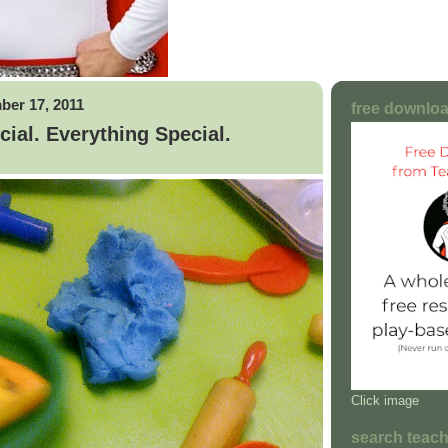
ber 17, 2011
free downloa
ial. Everything Special.
Click image
search teac