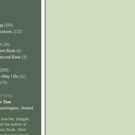
ng
(290)
ncesses
(132)
t
(25)
irst Book
(5)
Second Book
(3)
(288)
e Way I Do
(11)
(175)
er tom
er Tom
Washington, United
 teacher, blogger,
nd the author of
rst Book. After