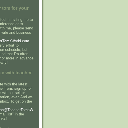
 tom for your
sted in inviting me to
nference or to
with me, please send
 wife and business
erTomsWorld.com
.
ry effort to
r schedule, but
ind that I'm often
r or more in advance
arly!
te with teacher
e with the latest
er Tom, sign up for
 will not sell or
mation, ever. And we
inbox. To get on the
l
son@TeacherTomsW
ail list" in the
anks!