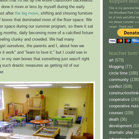
zation that I'd set up the entire classroom backwards.
support tea
d done it more or less by myself during the early
This is my personal blo
st after
the big move
, shifting and shoving furniture
the Woodland Park Coop
lot of time and effort in
f boxes that dominated most of the floor space. We
me please consider a sm
oor space during our summer program, so there it sat
cause.
Thank you!
ng months, daily becoming more of a calcified fixture
, feeling clunky and crowded. We had many
st ourselves, the parents and I, about how we
it work" and "learn to love it," but I could see in
teacher tom'
 it in my own bones that something just wasn't right.
art
(579)
 such drastic measures as getting rid of our
blogging
(77)
er.
circle time
(188)
community
(138
conflict
(508)
construction/tink
cooperative
(243
cooperative nuts
courses
(109)
death
(36)
development
(53
dramatic play
(6