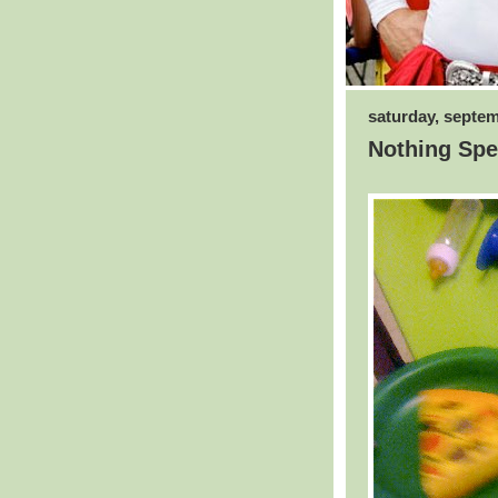
saturday, septem
Nothing Spec