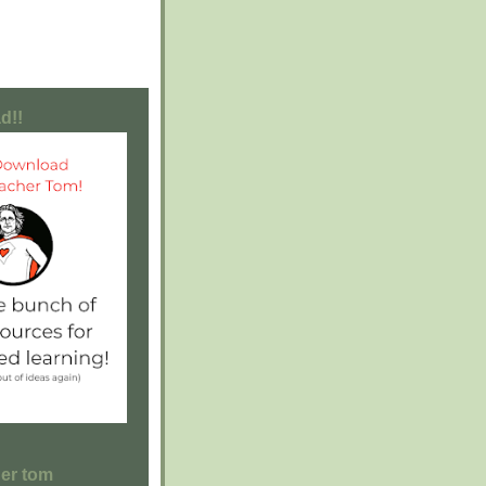
d!!
her tom