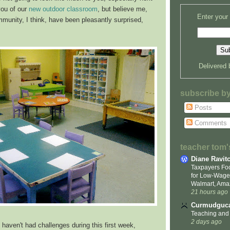
you of our
new outdoor classroom
, but believe me,
Enter your
mmunity, I think, have been pleasantly surprised,
Delivered
subscribe b
Posts
Comments
teacher tom's
Diane Ravit
Taxpayers Foo
for Low-Wage
Walmart, Ama
21 hours ago
Curmudguca
Teaching and
2 days ago
 haven't had challenges during this first week,