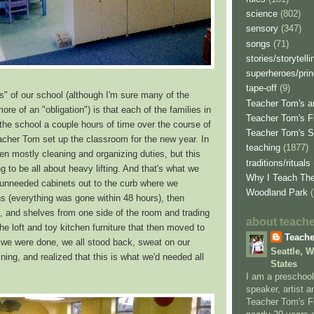
science
(802)
sensory
(347)
songs
(71)
stories/storytelli
superheroes/pri
tape-off
(9)
ns" of our school (although I'm sure many of the
Teacher Tom's ar
ore of an "obligation") is that each of the families in
Teacher Tom's F
 the school a couple hours of time over the course of
Teacher Tom's 
acher Tom set up the classroom for the new year. In
teaching
(1877)
en mostly cleaning and organizing duties, but this
traditions/rituals
g to be all about heavy lifting. And that's what we
Why I Teach Th
l unneeded cabinets out to the curb where we
Woodland Park
s (everything was gone within 48 hours), then
, and shelves from one side of the room and trading
about teach
the loft and toy kitchen furniture that then moved to
Teach
 we were done, we all stood back, sweat on our
Seattle, 
ing, and realized that this is what we'd needed all
States
I am a preschool
speaker, artist a
Teacher Tom's Fi