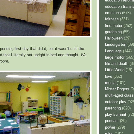
education reform
education transf
emotions
(673)
fairness
(331)
fine motor
(252)
gardening
(55)
Halloween
(29)
kindergarten
(89)
nding first day that did it, but it wasn't until the
Language
(144)
 that I literally sat upright in bed and thought,
We
large motor
(565
 room
.
life and death
(3
Little World
(19)
love
(352)
media
(101)
Mister Rogers
(9
multi-aged clas
outdoor play
(92
parenting
(820)
play summit
(72)
podcast
(20)
power
(279)
rules
(181)