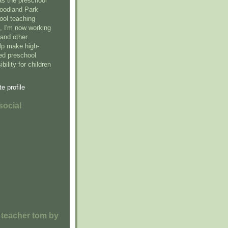
as the preschool
Woodland Park
ool teaching
5, I'm now working
and other
elp make high-
sed preschool
bility for children
e profile
social
 teacher tom by