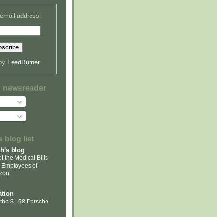
 email address:
 by
FeedBurner
y newsreader
 blog list
ch's blog
t the Medical Bills
 Employees of
zon
tion
 the $1.98 Porsche