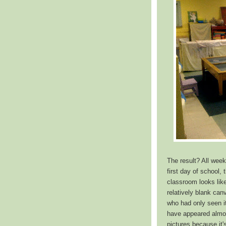
The result? All week
first day of school,
classroom looks like 
relatively blank ca
who had only seen it
have appeared almos
pictures because it'