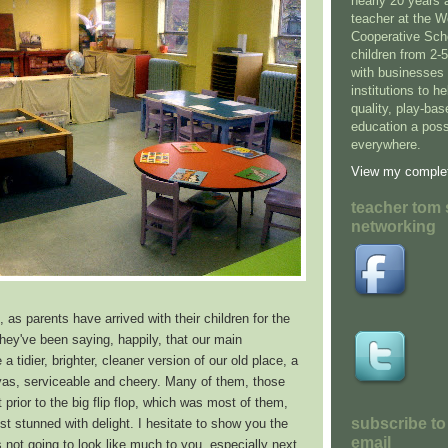
nearly 20 years 
teacher at the 
Cooperative Sch
children from 2-
with businesses 
institutions to h
quality, play-ba
education a possi
everywhere.
View my complet
teacher tom 
networking
, as parents have arrived with their children for the
 they've been saying, happily, that our main
a tidier, brighter, cleaner version of our old place, a
nvas, serviceable and cheery. Many of them, those
 prior to the big flip flop, which was most of them,
subscribe to
t stunned with delight. I hesitate to show you the
email
s not going to look like much to you, especially next