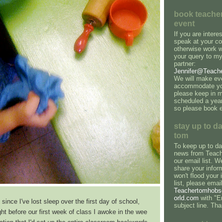
book teacher
event
If you are intere
speak at your co
otherwise work 
your query to my
partner:
Jennifer@Teach
We will make eve
accommodate you
please keep in m
scheduled a yea
so please book e
stay up to da
tom
To keep up to dat
news from Teach
our email list. We
share your infor
won't flood your 
list, please emai
Teachertomhob
orld.com
with "Em
 since I've lost sleep over the first day of school,
subject line. Th
ght before our first week of class I awoke in the wee