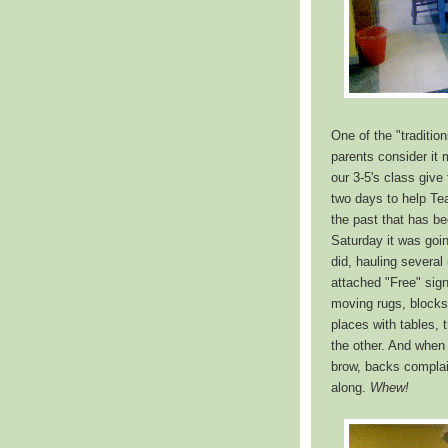
One of the "traditio
parents consider it m
our 3-5's class give
two days to help Te
the past that has be
Saturday it was goin
did, hauling severa
attached "Free" sign
moving rugs, blocks
places with tables, 
the other. And when
brow, backs complain
along.
Whew!