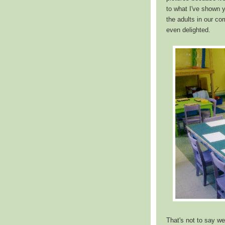
to what I've shown 
the adults in our co
even delighted.
That's not to say we