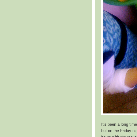
It's been a long time
but on the Friday ni