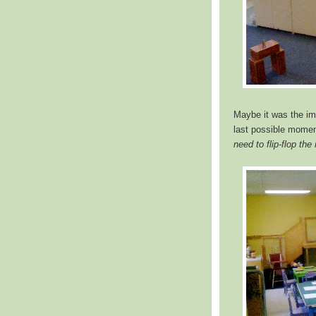
Maybe it was the impe
last possible moment
need to flip-flop the