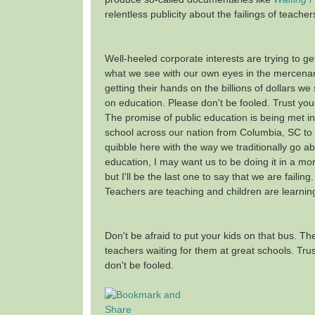
relentless publicity about the failings of teache
Well-heeled corporate interests are trying to ge
what we see with our own eyes in the mercenary
getting their hands on the billions of dollars w
on education. Please don't be fooled. Trust yo
The promise of public education is being met in
school across our nation from Columbia, SC to 
quibble here with the way we traditionally go ab
education, I may want us to be doing it in a mo
but I'll be the last one to say that we are failing
Teachers are teaching and children are learnin
Don't be afraid to put your kids on that bus. Th
teachers waiting for them at great schools. Trus
don't be fooled.