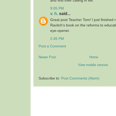
and find their calling in life.
9:05 PM
v. h.
said...
Great post Teacher Tom! I just finished
Ravitch's book on the reforms to educat
eye-opener.
2:45 PM
Post a Comment
Newer Post
Home
View mobile version
Subscribe to:
Post Comments (Atom)