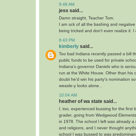
9:48 AM
jess said...
Damn straight, Teacher Tom.
I am sck of all the bashing and negativ
being tricked and don't even realize it. I 
8:43 PM
kimberly
said...
Too bad Indiana recently passed a bill t
public funds to be used for private schoo
Indiana's governor Daniels who is serio
run at the White House. Other than his c
doubt he'd win his party's nomination so
weasle-y looks alone...
10:04 AM
heather of wa state said...
I, too, experienced bussing for the first 
grader, going from Wedgwood Elementa
in 1978. The school I left was already a
and religions, and I never thought anythi
school I was bussed to was predominant