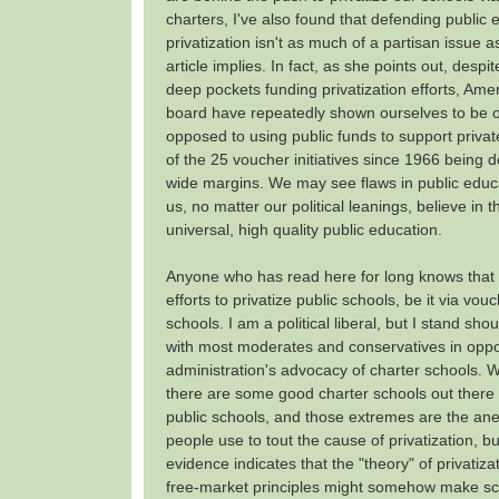
charters, I've also found that defending public
privatization isn't as much of a partisan issue 
article implies. In fact, as she points out, despit
deep pockets funding privatization efforts, Ame
board have repeatedly shown ourselves to be 
opposed to using public funds to support privat
of the 25 voucher initiatives since 1966 being d
wide margins. We may see flaws in public educa
us, no matter our political leanings, believe in 
universal, high quality public education.
Anyone who has read here for long knows that 
efforts to privatize public schools, be it via vou
schools. I am a political liberal, but I stand sho
with most moderates and conservatives in opp
administration's advocacy of charter schools. 
there are some good charter schools out ther
public schools, and those extremes are the ane
people use to tout the cause of privatization, bu
evidence indicates that the "theory" of privatizat
free-market principles might somehow make sch