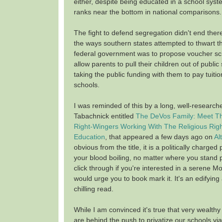
either, despite being educated in a school syste
ranks near the bottom in national comparisons.
The fight to defend segregation didn't end ther
the ways southern states attempted to thwart th
federal government was to propose voucher s
allow parents to pull their children out of public
taking the public funding with them to pay tuitio
schools.
I was reminded of this by a long, well-research
Tabachnick entitled
The DeVos Family: Meet T
Right-Wingers Working With The Religious Right
Education
, that appeared a few days ago on
Al
obvious from the title, it is a politically charged 
your blood boiling, no matter where you stand pol
click through if you're interested in a serene Mo
would urge you to book mark it. It's an edifyi
chilling read.
While I am convinced it's true that very wealthy
are behind the push to privatize our schools v