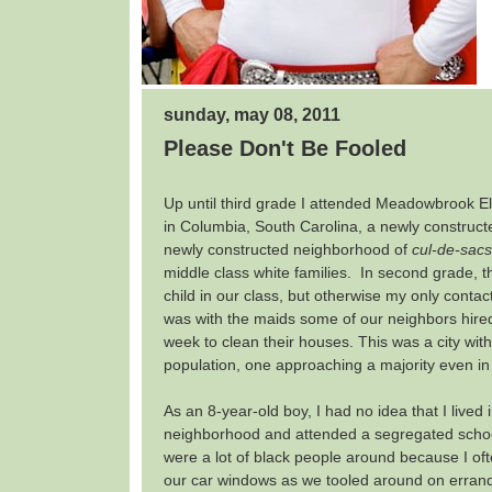
sunday, may 08, 2011
Please Don't Be Fooled
Up until third grade I attended Meadowbrook 
in Columbia, South Carolina, a newly construct
newly constructed neighborhood of
cul-de-sacs
middle class white families. In second grade, 
child in our class, but otherwise my only contac
was with the maids some of our neighbors hire
week to clean their houses. This was a city wit
population, one approaching a majority even in
As an 8-year-old boy, I had no idea that I lived
neighborhood and attended a segregated schoo
were a lot of black people around because I o
our car windows as we tooled around on errands