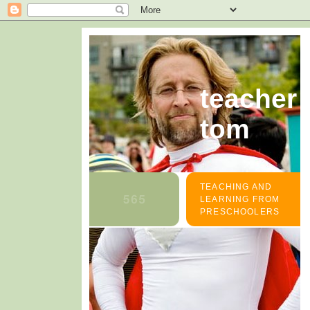
teacher
tom
TEACHING AND
LEARNING FROM
PRESCHOOLERS