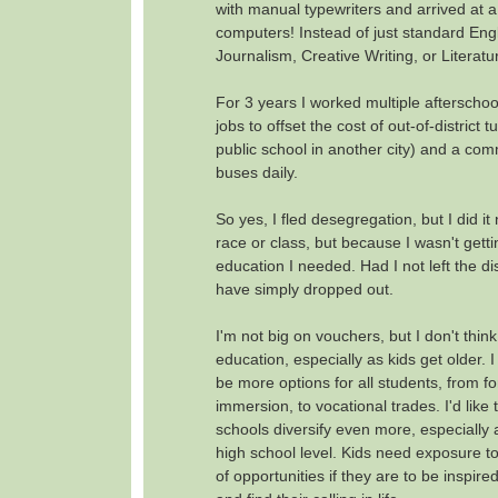
with manual typewriters and arrived at a
computers! Instead of just standard Engl
Journalism, Creative Writing, or Literatu
For 3 years I worked multiple aftersch
jobs to offset the cost of out-of-district tu
public school in another city) and a co
buses daily.
So yes, I fled desegregation, but I did i
race or class, but because I wasn't gett
education I needed. Had I not left the dist
have simply dropped out.
I'm not big on vouchers, but I don't think "
education, especially as kids get older. I
be more options for all students, from f
immersion, to vocational trades. I'd like 
schools diversify even more, especially 
high school level. Kids need exposure t
of opportunities if they are to be inspire