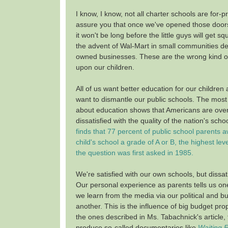
I know, I know, not all charter schools are for-pr
assure you that once we've opened those doors
it won't be long before the little guys will get 
the advent of Wal-Mart in small communities de
owned businesses. These are the wrong kind of
upon our children.
All of us want better education for our children
want to dismantle our public schools. The most 
about education shows that Americans are ove
dissatisfied with the quality of the nation's scho
finds that 77 percent of public school parents 
child's school a grade of A or B, the highest lev
the question was first asked in 1985.
We're satisfied with our own schools, but dissat
Our personal experience as parents tells us on
we learn from the media via our political and b
another. This is the influence of big budget pro
the ones described in Ms. Tabachnick's article, 
produce so-called documentaries like
Waiting 