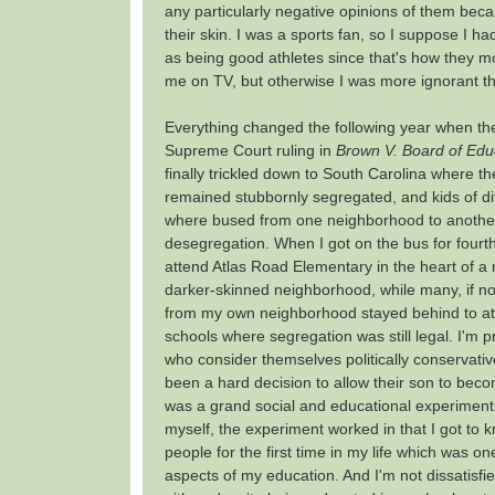
any particularly negative opinions of them beca
their skin. I was a sports fan, so I suppose I h
as being good athletes since that's how they m
me on TV, but otherwise I was more ignorant th
Everything changed the following year when the
Supreme Court ruling in
Brown V. Board of Edu
finally trickled down to South Carolina where t
remained stubbornly segregated, and kids of di
where bused from one neighborhood to another
desegregation. When I got on the bus for fourth
attend Atlas Road Elementary in the heart of 
darker-skinned neighborhood, while many, if not
from my own neighborhood stayed behind to at
schools where segregation was still legal. I'm 
who consider themselves politically conservativ
been a hard decision to allow their son to beco
was a grand social and educational experiment.
myself, the experiment worked in that I got to 
people for the first time in my life which was on
aspects of my education. And I'm not dissatisfied