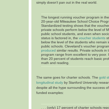
simply doesn't pan out in the real world.
The longest running voucher program in the 
20-year-old Milwaukee School Choice Prog
Standardized testing shows that the voucher
private schools perform below the level of 
public school students, and even when soc
status is factored in, the
voucher students
st
below the level of the students who remain 
public schools. Cleveland's voucher progr
produced
similar results. Private schools in
program range from excellent to very poor. 
than 20 percent of students reach basic profi
math and reading.
The same goes for charter schools. The
gold s
longitudinal study
by Stanford University resear
despite all the hype surrounding the success of
funded examples:
. . . (only) 17 percent of charter schools re