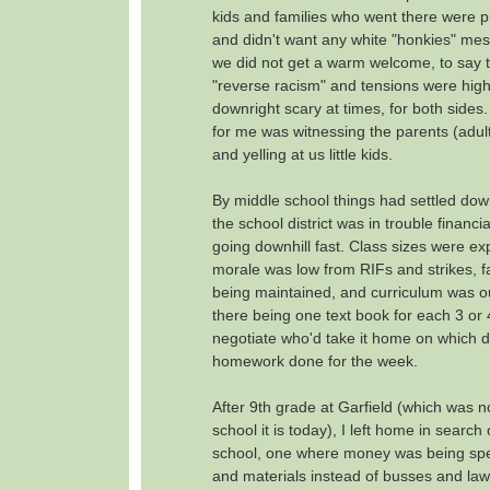
kids and families who went there were p
and didn't want any white "honkies" mes
we did not get a warm welcome, to say th
"reverse racism" and tensions were high
downright scary at times, for both sides.
for me was witnessing the parents (adults
and yelling at us little kids.
By middle school things had settled dow
the school district was in trouble financi
going downhill fast. Class sizes were ex
morale was low from RIFs and strikes, fac
being maintained, and curriculum was out
there being one text book for each 3 or 
negotiate who'd take it home on which d
homework done for the week.
After 9th grade at Garfield (which was 
school it is today), I left home in search 
school, one where money was being spe
and materials instead of busses and lawsu