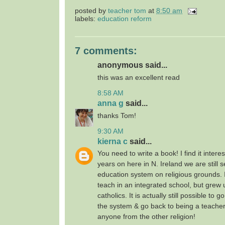
posted by
teacher tom
at
8:50 am
labels:
education reform
7 comments:
anonymous said...
this was an excellent read
8:58 AM
anna g
said...
thanks Tom!
9:30 AM
kierna c
said...
You need to write a book! I find it intere
years on here in N. Ireland we are still 
education system on religious grounds. I
teach in an integrated school, but grew
catholics. It is actually still possible to 
the system & go back to being a teache
anyone from the other religion!