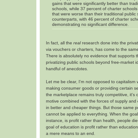
gains that were significantly better than tradi
schools, while 37 percent of charter school
that were worse than their traditional public
counterparts, with 46 percent of charter sch
demonstrating no significant difference.
In fact, all the
real
research done into the privat
via vouchers or charters, has come to the sam
There is absolutely no evidence that supports t
privatizing public schools beyond free-market 
handful of anecdotes.
Let me be clear, I'm not opposed to capitalism
making consumer goods or providing certain se
the marketplace remains truly competitive, it's cl
motive combined with the forces of supply and
in better and cheaper things. But those same pr
cannot be applied to everything. When the goal 
instance, is profit rather than health, people d
goal of education is profit rather than educati
a mere means to an end.