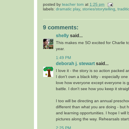
posted by
teacher tom
at
1:25 pm
labels:
dramatic play
,
stories/storytelling
,
traditi
9 comments:
shelly
said...
This makes me SO excited for Charlie to
year.
1:49 PM
deborah j. stewart
said...
I love it - the story is so action packe
I don't own a black kitty - especially one
love how everyone except everyone is go
battle. I don't see how you keep it straig
I too will be directing an annual prescho
different than what you are doing - but 
and learning opportunities. I hope I will 
pictures along the way. Rehearsals start
2:25 PM