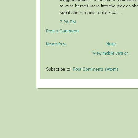
to write herself more into the play as sh
see if she remains a black cat...
7:28 PM
Post a Comment
Newer Post
Home
View mobile version
Subscribe to:
Post Comments (Atom)