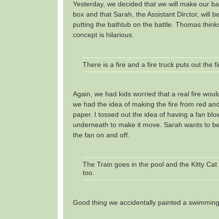
Yesterday, we decided that we will make our bat
box and that Sarah, the Assistant Dirctor, will b
putting the bathtub on the battle. Thomas think
concept is hilarious.
There is a fire and a fire truck puts out the fi
Again, we had kids worried that a real fire woul
we had the idea of making the fire from red an
paper. I tossed out the idea of having a fan blo
underneath to make it move. Sarah wants to b
the fan on and off.
The Train goes in the pool and the Kitty C
too.
Good thing we accidentally painted a swimming