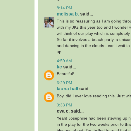
8:14 PM
melissa b.
said...
This is so reassuring as I am going thro
with my JKs this year too and I wonder
will think of our play which is completely
So far it involves a beach party, a unico
and dancing in the clouds - can't wait t
up!
4:59 AM
kc
said...
Beautiful!
6:29 PM
launa hall
said...
Boy, did I ever love reading this. Just wis
9:33 PM
eva c. said...
Yeah! Josephine had been stewing up he
in the play for the two weeks prior to th
blogged about. I'm thrilled to read that 