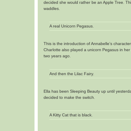
decided she would rather be an Apple Tree. This
waddles.
A real Unicorn Pegasus.
This is the introduction of Annabelle’s character
Charlotte also played a unicorn Pegasus in her
two years ago.
And then the Lilac Fairy.
Ella has been Sleeping Beauty up until yester
decided to make the switch.
A Kitty Cat that is black.