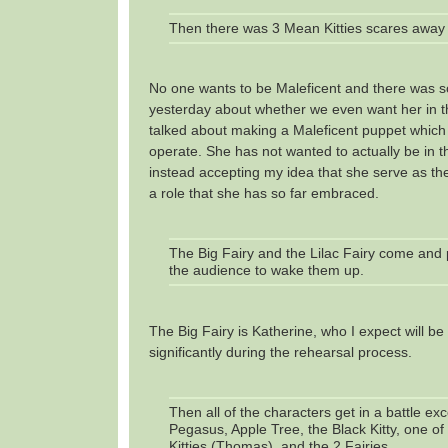
Then there was 3 Mean Kitties scares away 
No one wants to be Maleficent and there was 
yesterday about whether we even want her in t
talked about making a Maleficent puppet whic
operate. She has not wanted to actually be in th
instead accepting my idea that she serve as the
a role that she has so far embraced.
The Big Fairy and the Lilac Fairy come and p
the audience to wake them up.
The Big Fairy is Katherine, who I expect will b
significantly during the rehearsal process.
Then all of the characters get in a battle ex
Pegasus, Apple Tree, the Black Kitty, one o
Kitties (Thomas), and the 2 Fairies.