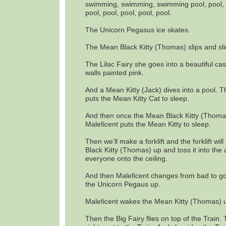
swimming, swimming, swimming pool, pool, p
pool, pool, pool, pool, pool.
The Unicorn Pegasus ice skates.
The Mean Black Kitty (Thomas) slips and sli
The Lilac Fairy she goes into a beautiful cast
walls painted pink.
And a Mean Kitty (Jack) dives into a pool. 
puts the Mean Kitty Cat to sleep.
And then once the Mean Black Kitty (Thoma
Maleficent puts the Mean Kitty to sleep.
Then we’ll make a forklift and the forklift wil
Black Kitty (Thomas) up and toss it into the 
everyone onto the ceiling.
And then Maleficent changes from bad to 
the Unicorn Pegaus up.
Maleficent wakes the Mean Kitty (Thomas) 
Then the Big Fairy flies on top of the Train.