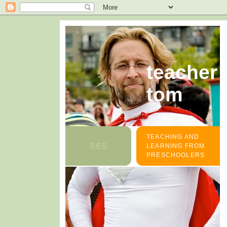
teacher
tom
TEACHING AND
LEARNING FROM
PRESCHOOLERS