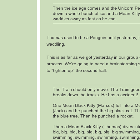
Then the ice age comes and the Unicorn P
down a whole bunch of ice and a Mean Kitt
waddles away as fast as he can.
Thomas used to be a Penguin until yesterday, 
waddling.
This is as far as we got yesterday in our group 
process. We're going to need a brainstorming 
to "tighten up" the second half:
The Train should only move. The Train goes
breaks down the tracks. He has a accident!
One Mean Black Kitty (Marcus) fell into a Me
(Jack) and he punched the big black cat. 
the blue tree. Then he punched a rocket.
Then a Mean Black Kitty (Thomas) dives into
big, big, big, big, big, big, big, big swimmin
swimming, swimming, swimming, swimming