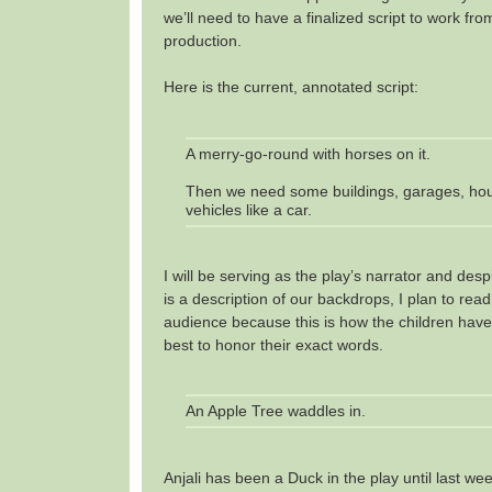
we’ll need to have a finalized script to work fr
production.
Here is the current, annotated script:
A merry-go-round with horses on it.
Then we need some buildings, garages, ho
vehicles like a car.
I will be serving as the play’s narrator and despi
is a description of our backdrops, I plan to read 
audience because this is how the children have w
best to honor their exact words.
An Apple Tree waddles in.
Anjali has been a Duck in the play until last w