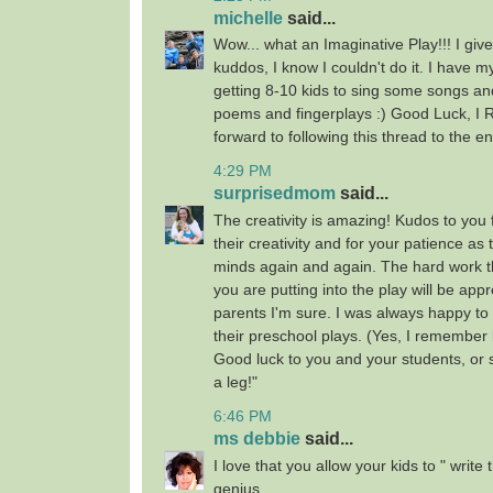
michelle
said...
Wow... what an Imaginative Play!!! I give
kuddos, I know I couldn't do it. I have my
getting 8-10 kids to sing some songs an
poems and fingerplays :) Good Luck, I
forward to following this thread to the en
4:29 PM
surprisedmom
said...
The creativity is amazing! Kudos to you
their creativity and for your patience as
minds again and again. The hard work t
you are putting into the play will be appr
parents I'm sure. I was always happy to
their preschool plays. (Yes, I remember b
Good luck to you and your students, or 
a leg!"
6:46 PM
ms debbie
said...
I love that you allow your kids to " write
genius.