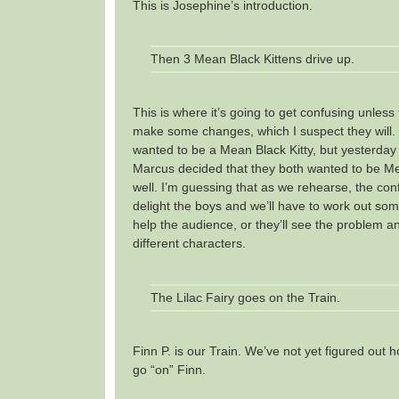
This is Josephine’s introduction.
Then 3 Mean Black Kittens drive up.
This is where it’s going to get confusing unless
make some changes, which I suspect they will.
wanted to be a Mean Black Kitty, but yesterd
Marcus decided that they both wanted to be Me
well. I’m guessing that as we rehearse, the conf
delight the boys and we’ll have to work out so
help the audience, or they’ll see the problem an
different characters.
The Lilac Fairy goes on the Train.
Finn P. is our Train. We’ve not yet figured out h
go “on” Finn.