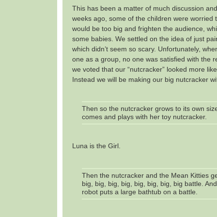
This has been a matter of much discussion and
weeks ago, some of the children were worried t
would be too big and frighten the audience, whic
some babies. We settled on the idea of just pai
which didn’t seem so scary. Unfortunately, when
one as a group, no one was satisfied with the r
we voted that our “nutcracker” looked more lik
Instead we will be making our big nutcracker w
Then so the nutcracker grows to its own size
comes and plays with her toy nutcracker.
Luna is the Girl.
Then the nutcracker and the Mean Kitties get
big, big, big, big, big, big, big, big battle. A
robot puts a large bathtub on a battle.