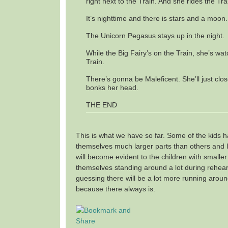
right next to the Train. And she rides the Tra
It’s nighttime and there is stars and a moon.
The Unicorn Pegasus stays up in the night.
While the Big Fairy’s on the Train, she’s wa
Train.
There’s gonna be Maleficent. She’ll just clo
bonks her head.
THE END
This is what we have so far. Some of the kids ha
themselves much larger parts than others and I 
will become evident to the children with smaller
themselves standing around a lot during rehear
guessing there will be a lot more running arou
because there always is.