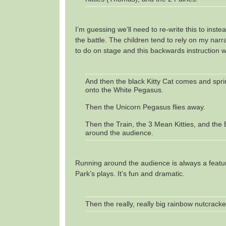
I’m guessing we’ll need to re-write this to inst
the battle. The children tend to rely on my nar
to do on stage and this backwards instruction wi
And then the black Kitty Cat comes and sprin
onto the White Pegasus.
Then the Unicorn Pegasus flies away.
Then the Train, the 3 Mean Kitties, and the 
around the audience.
Running around the audience is always a feat
Park’s plays. It’s fun and dramatic.
Then the really, really big rainbow nutcrack