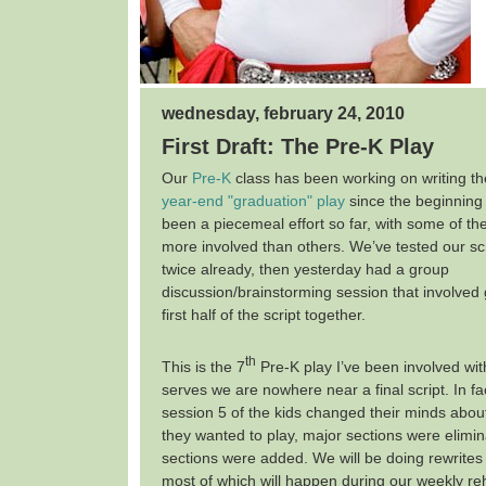
wednesday, february 24, 2010
First Draft: The Pre-K Play
Our
Pre-K
class has been working on writing the 
year-end "graduation" play
since the beginning 
been a piecemeal effort so far, with some of the
more involved than others. We’ve tested our sc
twice already, then yesterday had a group
discussion/brainstorming session that involved
first half of the script together.
th
This is the 7
Pre-K play I’ve been involved wit
serves we are nowhere near a final script. In fa
session 5 of the kids changed their minds abou
they wanted to play, major sections were elimi
sections were added. We will be doing rewrites 
most of which will happen during our weekly r