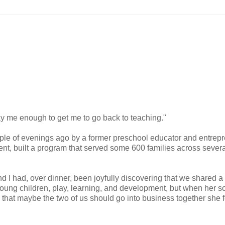
y me enough to get me to go back to teaching."
ple of evenings ago by a former preschool educator and entrep
nt, built a program that served some 600 families across severa
nd I had, over dinner, been joyfully discovering that we shared a
oung children, play, learning, and development, but when her so
that maybe the two of us should go into business together she fe