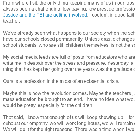
From where I sit, the only thing keeping many of us in our jobs 
always been a challenging, low paying, low prestige professio
Justice and the FBI are getting involved
, I couldn't in good 
teacher.
We've already seen what happens to our society when the school
have our schools closed permanently. Unless drastic changes a
school students, who are still children themselves, is not the 
My social media feeds are full of posts from educators who ar
write me in despair over the stress and pressure. Yesterday, a
thing that has kept her going over the years was the gratitude of
Ours is a profession in the midst of an existential crisis.
Maybe this is how the revolution comes. Maybe the teachers jus
mass education be brought to an end. I have no idea what would em
would be pretty, especially for the children.
That said, I know that enough of us will keep showing up -- for
exhaust our empathy, we will work long hours, we will remain o
We will do it for the right reasons. There was a time when I wou