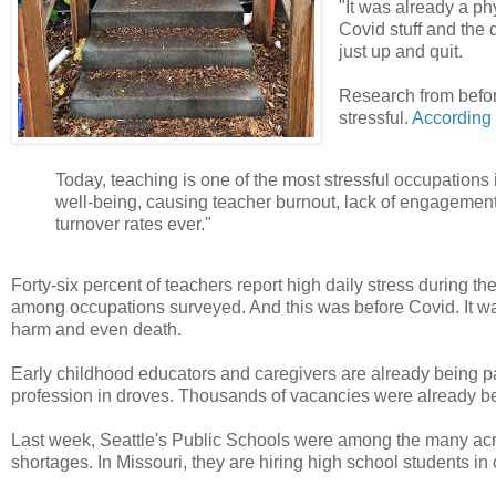
"It was already a ph
Covid stuff and the d
just up and quit.
Research from before
stressful.
According 
Today, teaching is one of the most stressful occupations 
well-being, causing teacher burnout, lack of engagement,
turnover rates ever."
Forty-six percent of teachers report high daily stress during t
among occupations surveyed. And this was before Covid. It wa
harm and even death.
Early childhood educators and caregivers are already being p
profession in droves. Thousands of vacancies were already bei
Last week, Seattle's Public Schools were among the many acros
shortages. In Missouri, they are hiring high school students in