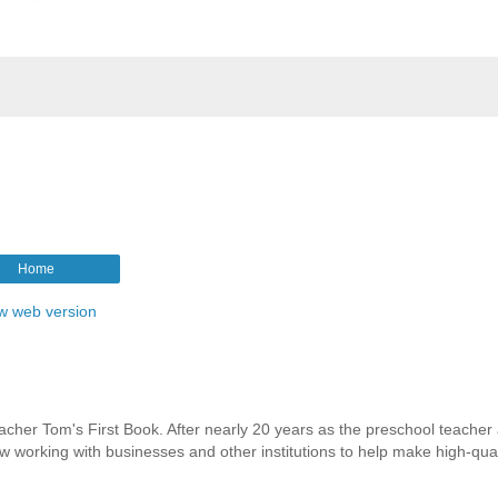
Home
w web version
eacher Tom's First Book. After nearly 20 years as the preschool teacher 
working with businesses and other institutions to help make high-quali