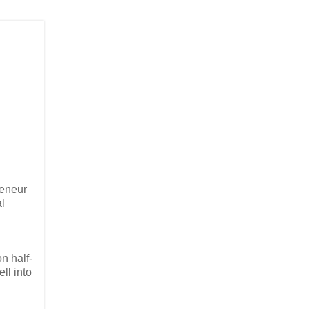
reneur
l
n half-
ll into