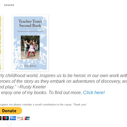
******
rly childhood world, inspires us to be heroic in our own work wi
 heroes of the story as they embark on adventures of discovery, w
d play." ~Rusty Keeler
so enjoy one of my books. To find out more,
Click here!
 to support me please consider a small contribution to the cause.
Thank you!