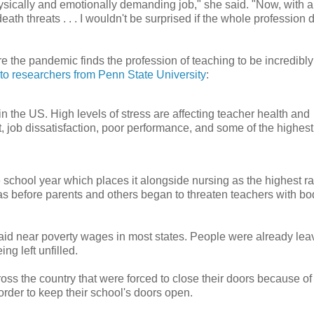
ysically and emotionally demanding job," she said. "Now, with al
eath threats . . . I wouldn't be surprised if the whole profession 
 the pandemic finds the profession of teaching to be incredibly
to researchers from Penn State University
:
in the US. High levels of stress are affecting teacher health and
 job dissatisfaction, poor performance, and some of the highest
he school year which places it alongside nursing as the highest ra
s before parents and others began to threaten teachers with bo
aid near poverty wages in most states. People were already lea
ng left unfilled.
s the country that were forced to close their doors because of 
 order to keep their school's doors open.