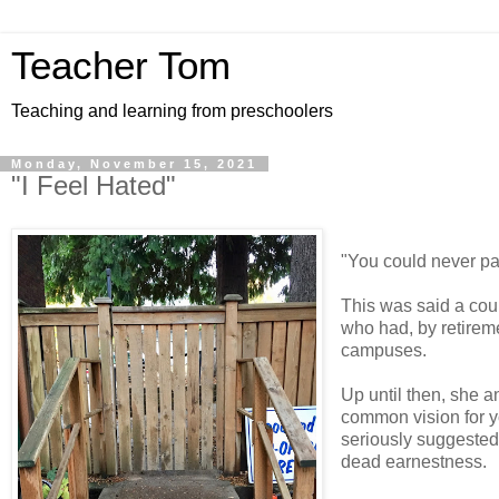
Teacher Tom
Teaching and learning from preschoolers
Monday, November 15, 2021
"I Feel Hated"
"You could never pa
This was said a cou
who had, by retireme
campuses.
Up until then, she a
common vision for y
seriously suggested 
dead earnestness.