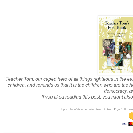
"Teacher Tom, our caped hero of all things righteous in the ea
children, and reminds us that it is the children who are the
democracy, an
If you liked reading this post, you might al
I put a lot of time and effort into this blog. If you'd like