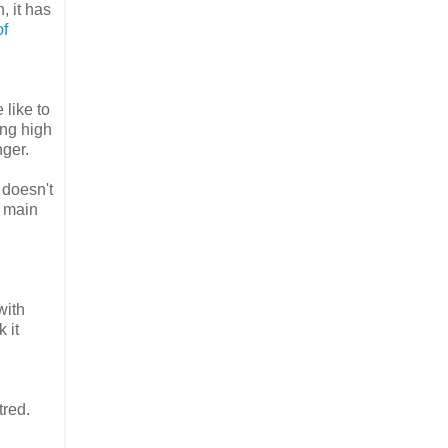
, it has
of
 like to
ing high
nger.
 doesn't
e main
with
 it
tred.