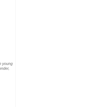
th young
onder,