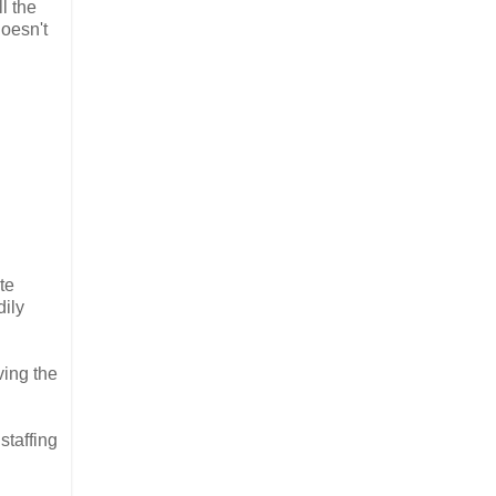
l the
doesn't
te
dily
ving the
staffing