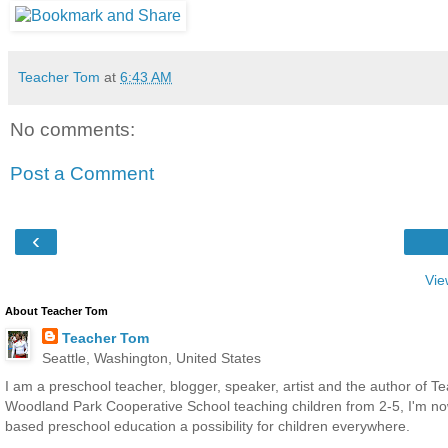
Teacher Tom
at
6:43 AM
No comments:
Post a Comment
‹
Vie
About Teacher Tom
Teacher Tom
Seattle, Washington, United States
I am a preschool teacher, blogger, speaker, artist and the author of T
Woodland Park Cooperative School teaching children from 2-5, I'm now 
based preschool education a possibility for children everywhere.