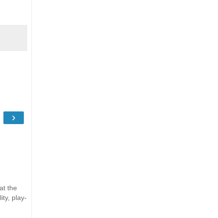
›
at the
ty, play-