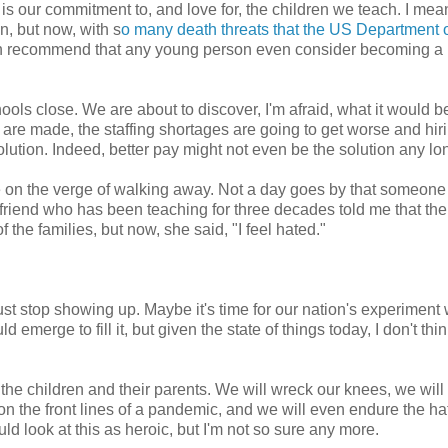
is our commitment to, and love for, the children we teach. I mean
n, but now, with s
o many death threats that the US Department 
faith recommend that any young person even consider becoming a
s close. We are about to discover, I'm afraid, what it would be
re made, the staffing shortages are going to get worse and hir
solution. Indeed, better pay might not even be the solution any lo
e on the verge of walking away. Not a day goes by that someone
 friend who has been teaching for three decades told me that th
 the families, but now, she said, "I feel hated."
t stop showing up. Maybe it's time for our nation's experiment 
erge to fill it, but given the state of things today, I don't think
 the children and their parents. We will wreck our knees, we will
n the front lines of a pandemic, and we will even endure the ha
ld look at this as heroic, but I'm not so sure any more.